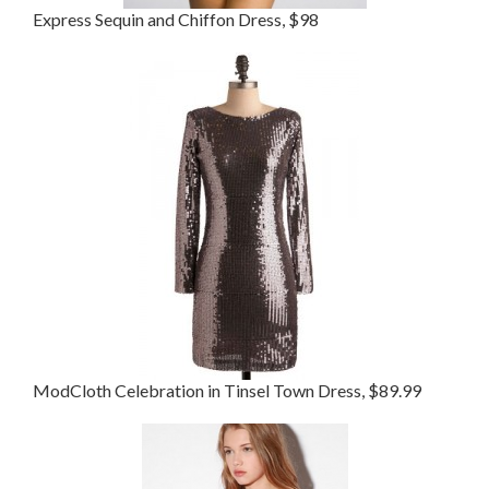
Express Sequin and Chiffon Dress, $98
ModCloth Celebration in Tinsel Town Dress, $89.99