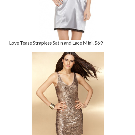
Love Tease Strapless Satin and Lace Mini, $69