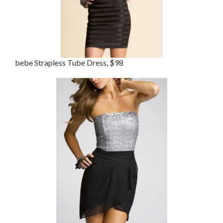
bebe Strapless Tube Dress, $98