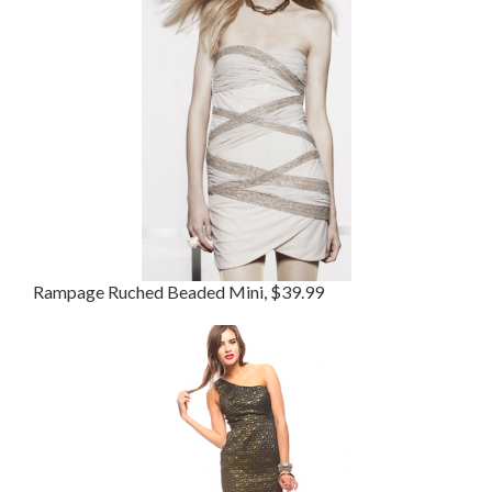
Rampage Ruched Beaded Mini, $39.99