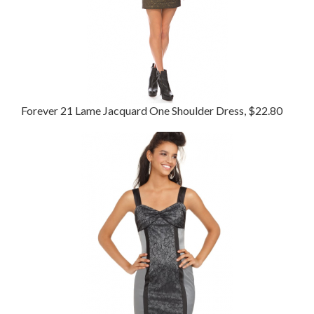
Forever 21 Lame Jacquard One Shoulder Dress, $22.80