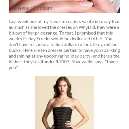
Last week one of my favorite readers wrote in to say that
as much as she loved the dresses on WhyDid, they were a
bit out of her price range. To that, I promised that this
week’s Friday Frocks would be dedicated to her. You
don’t have to spend a billion dollars to look like a million
bucks. Here are ten dresses certain to have you sparkling
and shining at any upcoming holiday party- and here’s the
kicker- they’re all under $100!!! Your wallet says, “thank
you.”