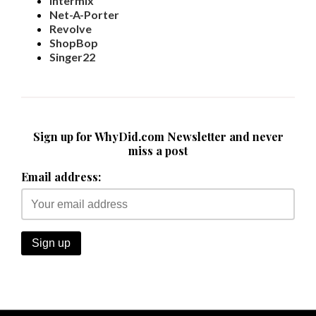
Intermix
Net-A-Porter
Revolve
ShopBop
Singer22
Sign up for WhyDid.com Newsletter and never
miss a post
Email address: