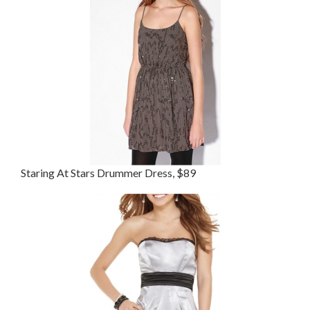
Staring At Stars Drummer Dress, $89