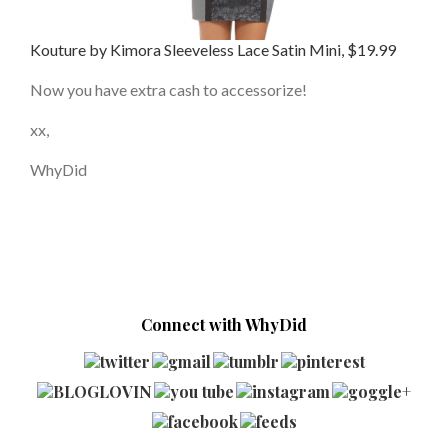
Kouture by Kimora Sleeveless Lace Satin Mini, $19.99
Now you have extra cash to accessorize!
xx,
WhyDid
Connect with WhyDid