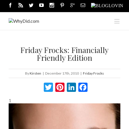
Friday Frocks: Financially
Friendly Edition
By
Kirsten
|
December 17th, 2010
|
Friday Frocks
Twitter
Pinterest
LinkedIn
Facebook
1