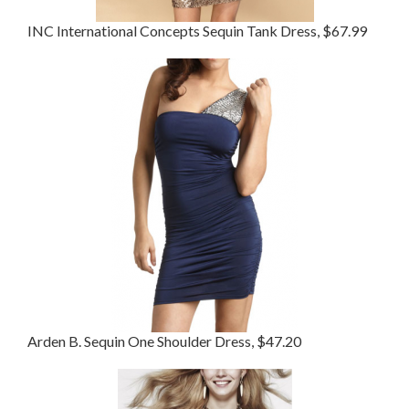
INC International Concepts Sequin Tank Dress, $67.99
Arden B. Sequin One Shoulder Dress, $47.20