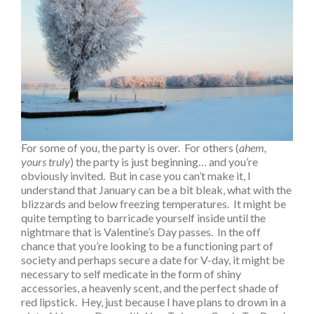
For some of you, the party is over. For others (
ahem,
yours truly
) the party is just beginning… and you’re
obviously invited. But in case you can’t make it, I
understand that January can be a bit bleak, what with the
blizzards and below freezing temperatures. It might be
quite tempting to barricade yourself inside until the
nightmare that is Valentine’s Day passes. In the off
chance that you’re looking to be a functioning part of
society and perhaps secure a date for V-day, it might be
necessary to self medicate in the form of shiny
accessories, a heavenly scent, and the perfect shade of
red lipstick. Hey, just because I have plans to drown in a