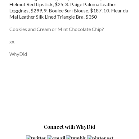
Helmut Red Lipstick, $25
,
8.
Paige Paloma Leather
Leggings, $299
,
9.
Boulee Suri Blouse, $187
,
10.
Fleur du
Mal Leather Silk Lined Triangle Bra, $350
Cookies and Cream or Mint Chocolate Chip?
xx,
WhyDid
Connect with WhyDid