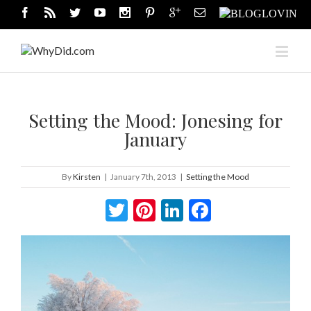
Setting the Mood: Jonesing for
January
By
Kirsten
|
January 7th, 2013
|
Setting the Mood
Twitter
Pinterest
LinkedIn
Facebook