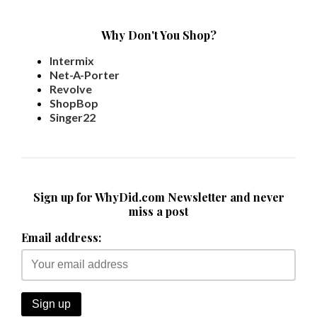
Why Don't You Shop?
Intermix
Net-A-Porter
Revolve
ShopBop
Singer22
Sign up for WhyDid.com Newsletter and never
miss a post
Email address: