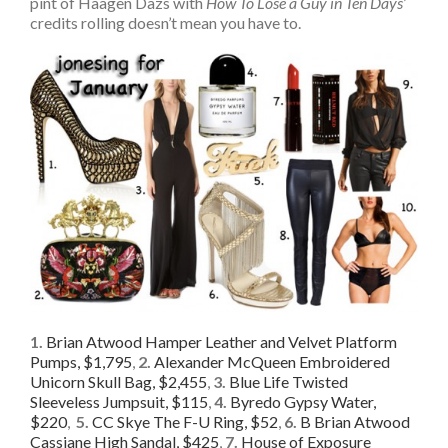
pint of Haagen Dazs with
How To Lose a Guy in Ten Days’
credits rolling doesn’t mean you have to.
1.
Brian Atwood Hamper Leather and Velvet Platform
Pumps, $1,795
,
2.
Alexander McQueen Embroidered
Unicorn Skull Bag, $2,455
,
3.
Blue Life Twisted
Sleeveless Jumpsuit, $115
,
4.
Byredo Gypsy Water,
$220
,
5.
CC Skye The F-U Ring, $52
,
6.
B Brian Atwood
Cassiane High Sandal, $425
,
7.
House of Exposure