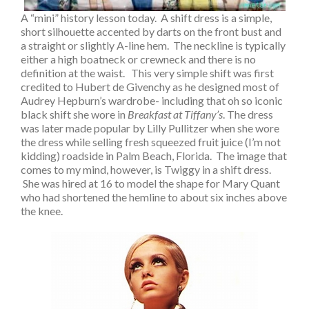
A “mini” history lesson today. A shift dress is a simple,
short silhouette accented by darts on the front bust and
a straight or slightly A-line hem. The neckline is typically
either a high boatneck or crewneck and there is no
definition at the waist. This very simple shift was first
credited to Hubert de Givenchy as he designed most of
Audrey Hepburn’s wardrobe- including that oh so iconic
black shift she wore in
Breakfast at Tiffany’s
. The dress
was later made popular by Lilly Pullitzer when she wore
the dress while selling fresh squeezed fruit juice (I’m not
kidding) roadside in Palm Beach, Florida. The image that
comes to my mind, however, is Twiggy in a shift dress.
She was hired at 16 to model the shape for Mary Quant
who had shortened the hemline to about six inches above
the knee.