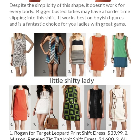
Despite the simplicity of this shape, it doesn’t work for
every body. Bigger busted ladies may have a harder time
slipping into this shift. It works best on boyish figures
and is a fantastic choice for you ladies with great gams.
1
.
Rogan for Target Leopard Print Shift Dress, $39.99
,
2.
Missoni Paneled Zig Zag Knit Shift Dress, $1,600
,
3.
Ali