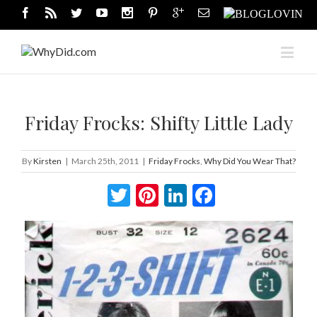
Friday Frocks: Shifty Little Lady
By
Kirsten
|
March 25th, 2011
|
Friday Frocks
,
Why Did You Wear That?
Twitter
Pinterest
LinkedIn
Facebook