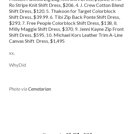
Ro Stripe Knit Shift Dress, $206
,
4.
J. Crew Cotton Blend
Shift Dress, $120
,
5.
Thakoon for Target Colorblock
Shift Dress, $39.99
,
6.
Tibi Zip Back Ponte Shift Dress,
$293
,
7.
Free People Colorblock Shift Dress, $138
,
8.
Milly Maggie Shift Dress, $370
,
9.
Jenni Kayne Zip Front
Shift Dress, $595
,
10.
Michael Kors Leather Trim A-Line
Canvas Shift Dress, $1,495
xx,
WhyDid
Photo via
Cemetarian