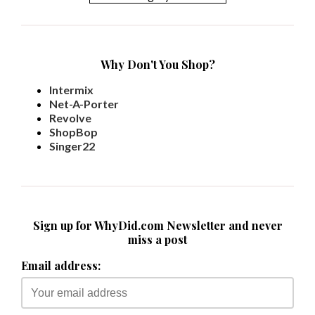
Why Don't You Shop?
Intermix
Net-A-Porter
Revolve
ShopBop
Singer22
Sign up for WhyDid.com Newsletter and never
miss a post
Email address: