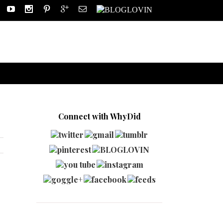
Connect with WhyDid