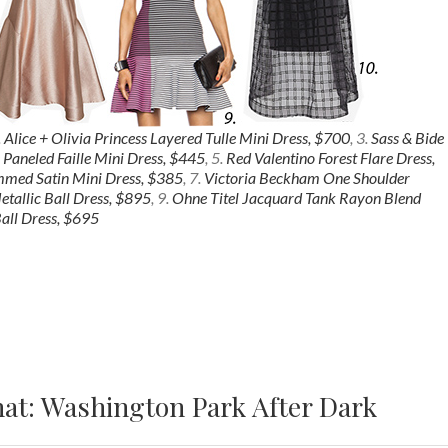
.
Alice + Olivia Princess Layered Tulle Mini Dress, $700
, 3.
Sass & Bide
 Paneled Faille Mini Dress, $445
, 5.
Red Valentino Forest Flare Dress,
mmed Satin Mini Dress, $385
, 7.
Victoria Beckham One Shoulder
tallic Ball Dress, $895
, 9.
Ohne Titel Jacquard Tank Rayon Blend
all Dress, $695
at: Washington Park After Dark