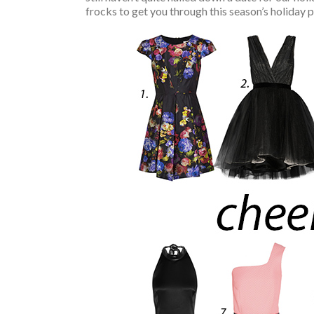
frocks to get you through this season’s holiday 