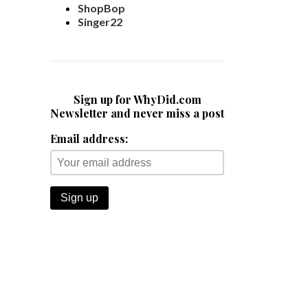
ShopBop
Singer22
Sign up for WhyDid.com
Newsletter and never miss a post
Email address: