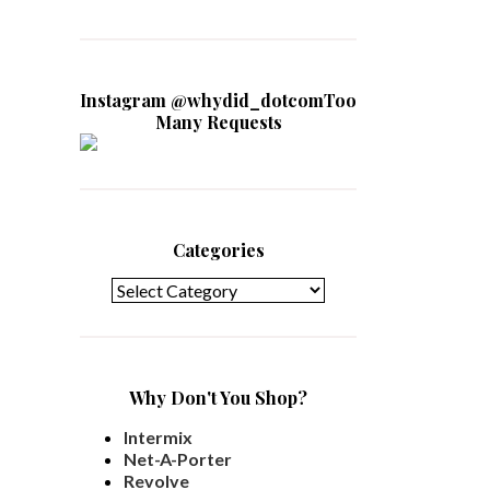
Instagram @whydid_dotcomToo
Many Requests
Categories
Categories
Why Don't You Shop?
Intermix
Net-A-Porter
Revolve