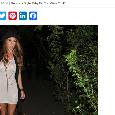
, 2014
|
Personal Style
,
Why Did You Wear That?
Twitter
Pinterest
LinkedIn
Facebook