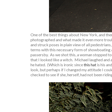
One of the best things about New York, and there
photographed and what made it even more troubl
and struck poses in plain view of all pedestrians,
terms with this necessary form of showboating an
passersby. As we shot this, a woman stopped to
that I looked like a witch. Michael laughed and
he hated. (Which is ironic since
this hat
is his an
look, but perhaps if I changed my attitude I cou
checked to see if she, herself, had not been riding