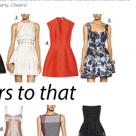
party. Cheers!