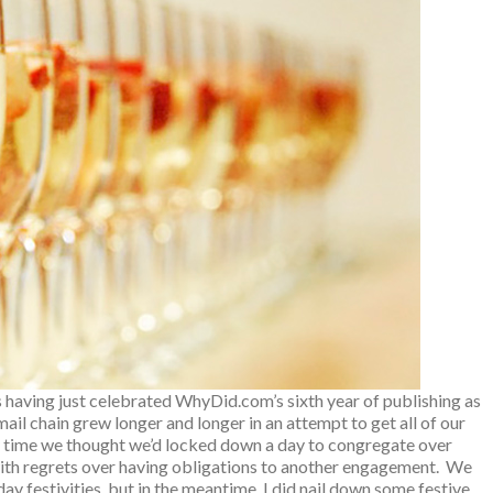
es having just celebrated WhyDid.com’s sixth year of publishing as
ail chain grew longer and longer in an attempt to get all of our
ery time we thought we’d locked down a day to congregate over
ith regrets over having obligations to another engagement. We
iday festivities, but in the meantime, I did nail down some festive