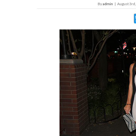
By
admin
|
August 3rd