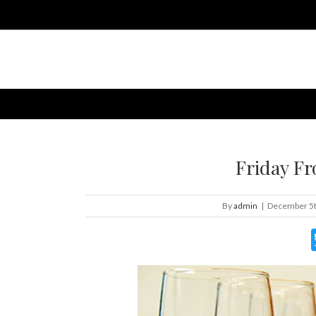
Friday Fr
By
admin
|
December 5t