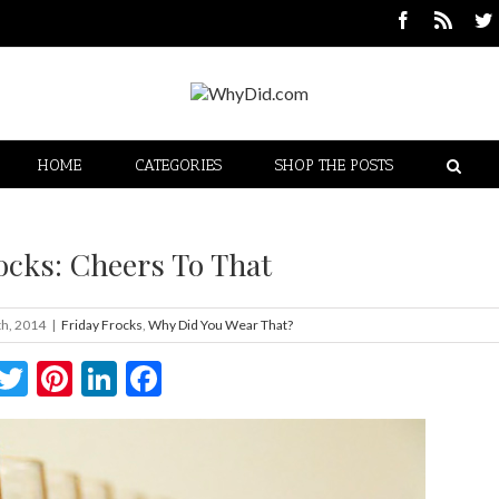
HOME
CATEGORIES
SHOP THE POSTS
ocks: Cheers To That
h, 2014
|
Friday Frocks
,
Why Did You Wear That?
Twitter
Pinterest
LinkedIn
Facebook