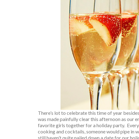
There’s lot to celebrate this time of year besid
was made painfully clear this afternoon as our em
favorite girls together for a holiday party. Ev
cooking and cocktails, someone would pipe in w
still haven’t quite nailed down a date for our hol