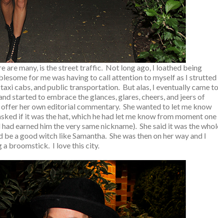
 are many, is the street traffic. Not long ago, I loathed being
esome for me was having to call attention to myself as I strutted
 taxi cabs, and public transportation. But alas, I eventually came t
d started to embrace the glances, glares, cheers, and jeers of
 offer her own editorial commentary. She wanted to let me know
 asked if it was the hat, which he had let me know from moment one
d had earned him the very same nickname). She said it was the whol
ld be a good witch like Samantha. She was then on her way and I
 a broomstick. I love this city.