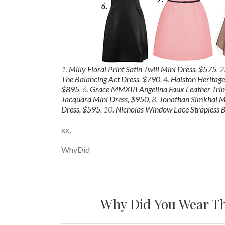
1.
Milly Floral Print Satin Twill Mini Dress, $575
, 2
The Balancing Act Dress, $790
, 4.
Halston Heritage
$895
, 6.
Grace MMXIII Angelina Faux Leather Tri
Jacquard Mini Dress, $950
, 8.
Jonathan Simkhai Me
Dress, $595
, 10.
Nicholas Window Lace Strapless B
xx,
WhyDid
Why Did You Wear Th