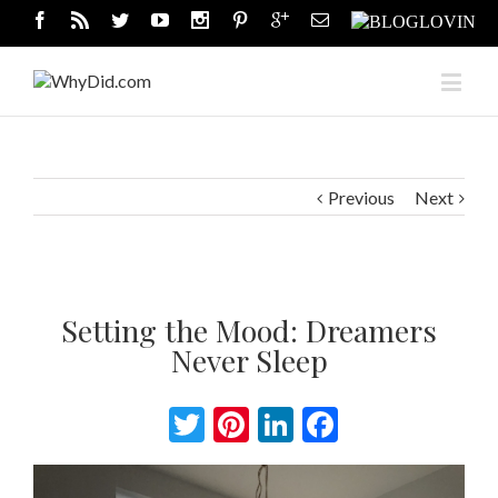
Previous
Next
Setting the Mood: Dreamers
Never Sleep
Twitter
Pinterest
LinkedIn
Facebook