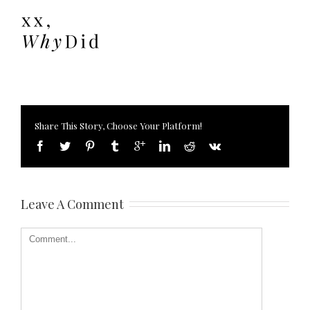
Share This Story, Choose Your Platform!
Leave A Comment