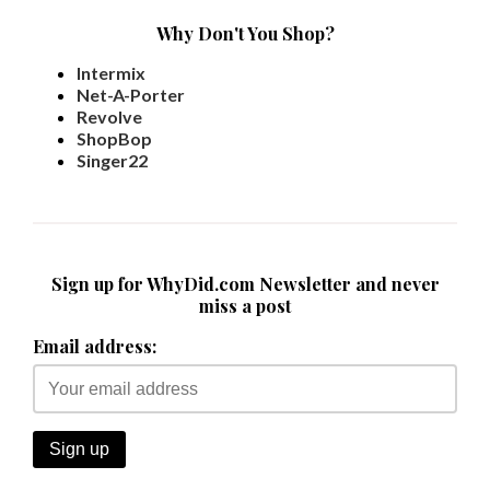
Why Don't You Shop?
Intermix
Net-A-Porter
Revolve
ShopBop
Singer22
Sign up for WhyDid.com Newsletter and never
miss a post
Email address: