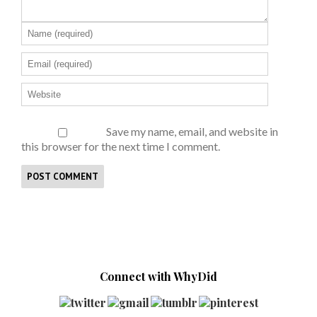
Save my name, email, and website in
this browser for the next time I comment.
Connect with WhyDid