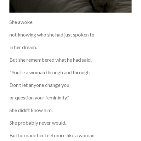
She awoke
not knowing who she had just spoken to
in her dream.
But she remembered what he had said.
“You’re a woman through and through.
Don’t let anyone change you
or question your femininity.”
She didn’t know him.
She probably never would.
But he made her feel more like a woman