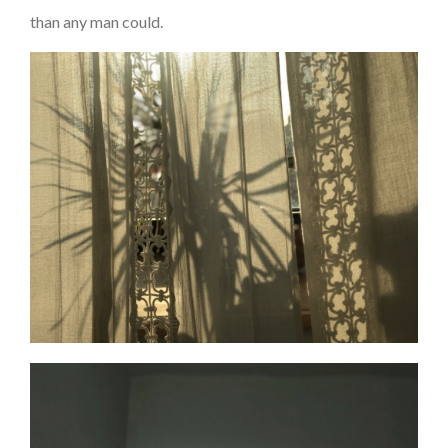
than any man could.