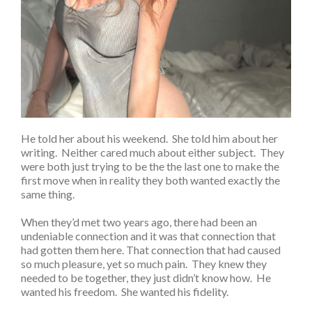
He told her about his weekend. She told him about her
writing. Neither cared much about either subject. They
were both just trying to be the the last one to make the
first move when in reality they both wanted exactly the
same thing.
When they’d met two years ago, there had been an
undeniable connection and it was that connection that
had gotten them here. That connection that had caused
so much pleasure, yet so much pain. They knew they
needed to be together, they just didn’t know how. He
wanted his freedom. She wanted his fidelity.