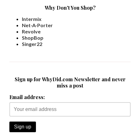
Why Don't You Shop?
Intermix
Net-A-Porter
Revolve
ShopBop
Singer22
Sign up for WhyDid.com Newsletter and never
miss a post
Email address: