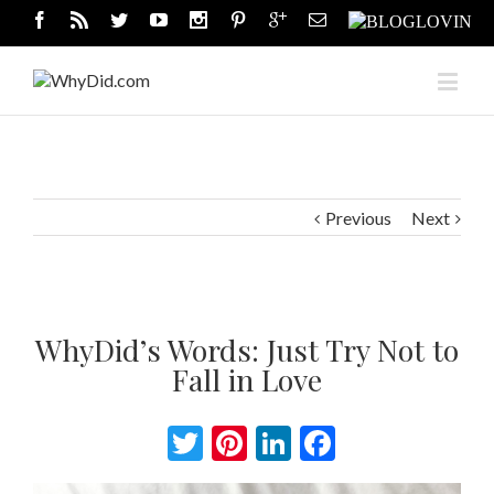
Previous
Next
WhyDid’s Words: Just Try Not to
Fall in Love
Twitter
Pinterest
LinkedIn
Facebook