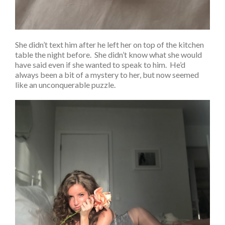
She didn’t text him after he left her on top of the kitchen
table the night before. She didn’t know what she would
have said even if she wanted to speak to him. He’d
always been a bit of a mystery to her, but now seemed
like an unconquerable puzzle.