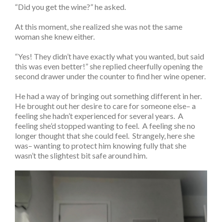
“Did you get the wine?” he asked.
At this moment, she realized she was not the same
woman she knew either.
“Yes! They didn’t have exactly what you wanted, but said
this was even better!” she replied cheerfully opening the
second drawer under the counter to find her wine opener.
He had a way of bringing out something different in her.
He brought out her desire to care for someone else– a
feeling she hadn’t experienced for several years. A
feeling she’d stopped wanting to feel. A feeling she no
longer thought that she could feel. Strangely, here she
was– wanting to protect him knowing fully that she
wasn’t the slightest bit safe around him.