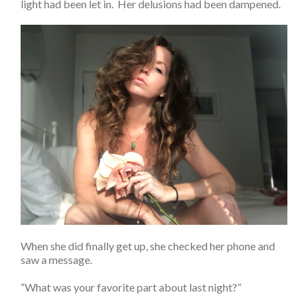
light had been let in. Her delusions had been dampened.
When she did finally get up, she checked her phone and
saw a message.
“What was your favorite part about last night?”