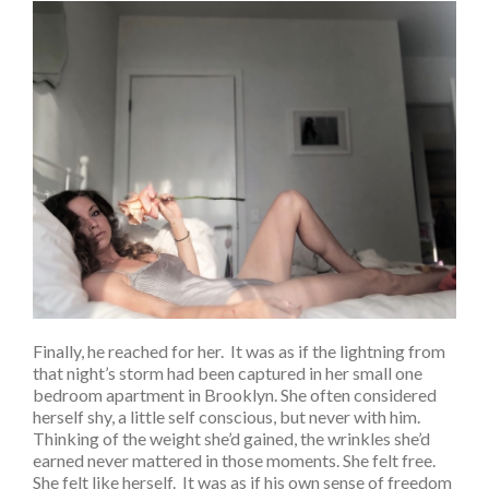
Finally, he reached for her. It was as if the lightning from
that night’s storm had been captured in her small one
bedroom apartment in Brooklyn. She often considered
herself shy, a little self conscious, but never with him.
Thinking of the weight she’d gained, the wrinkles she’d
earned never mattered in those moments. She felt free.
She felt like herself. It was as if his own sense of freedom