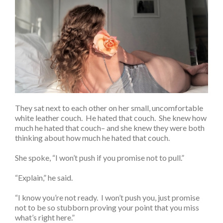
They sat next to each other on her small, uncomfortable
white leather couch. He hated that couch. She knew how
much he hated that couch– and she knew they were both
thinking about how much he hated that couch.
She spoke, “I won’t push if you promise not to pull.”
“Explain,” he said.
“I know you’re not ready. I won’t push you, just promise
not to be so stubborn proving your point that you miss
what’s right here.”