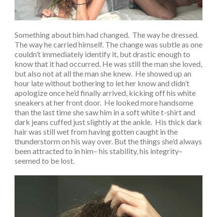
Something about him had changed. The way he dressed.
The way he carried himself. The change was subtle as one
couldn’t immediately identify it, but drastic enough to
know that it had occurred. He was still the man she loved,
but also not at all the man she knew. He showed up an
hour late without bothering to let her know and didn’t
apologize once he’d finally arrived, kicking off his white
sneakers at her front door. He looked more handsome
than the last time she saw him in a soft white t-shirt and
dark jeans cuffed just slightly at the ankle. His thick dark
hair was still wet from having gotten caught in the
thunderstorm on his way over. But the things she’d always
been attracted to in him– his stability, his integrity–
seemed to be lost.