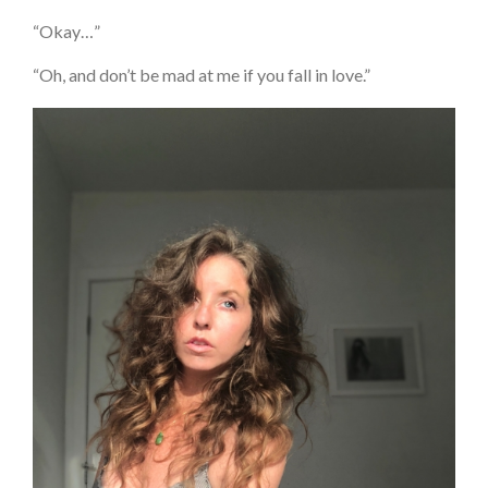
“Okay…”
“Oh, and don’t be mad at me if you fall in love.”