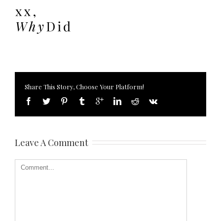
Share This Story, Choose Your Platform!
Leave A Comment