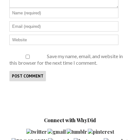
Save my name, email, and website in
this browser for the next time I comment.
Connect with WhyDid