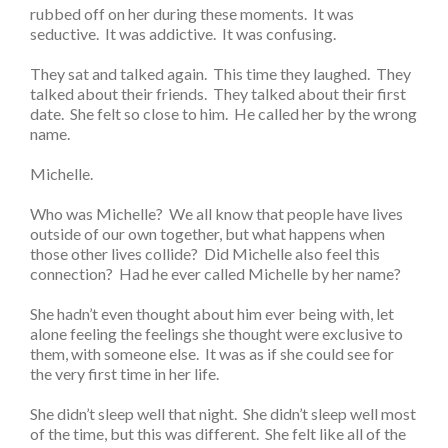
rubbed off on her during these moments. It was
seductive. It was addictive. It was confusing.
They sat and talked again. This time they laughed. They
talked about their friends. They talked about their first
date. She felt so close to him. He called her by the wrong
name.
Michelle.
Who was Michelle? We all know that people have lives
outside of our own together, but what happens when
those other lives collide? Did Michelle also feel this
connection? Had he ever called Michelle by her name?
She hadn’t even thought about him ever being with, let
alone feeling the feelings she thought were exclusive to
them, with someone else. It was as if she could see for
the very first time in her life.
She didn’t sleep well that night. She didn’t sleep well most
of the time, but this was different. She felt like all of the