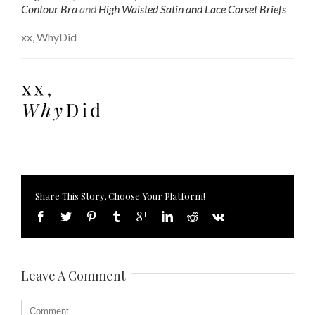
Contour Bra
and
High Waisted Satin and Lace Corset Briefs
xx, WhyDid
Share This Story, Choose Your Platform!
Leave A Comment