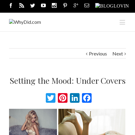
Previous
Next
Setting the Mood: Under Covers
Twitter
Pinterest
LinkedIn
Facebook