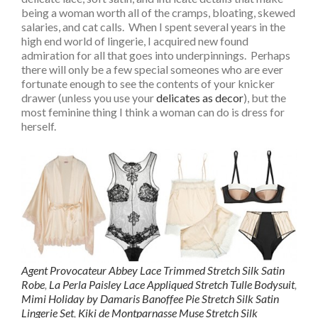
being a woman worth all of the cramps, bloating, skewed
salaries, and cat calls. When I spent several years in the
high end world of lingerie, I acquired new found
admiration for all that goes into underpinnings. Perhaps
there will only be a few special someones who are ever
fortunate enough to see the contents of your knicker
drawer (unless you use your
delicates as decor
), but the
most feminine thing I think a woman can do is dress for
herself.
Agent Provocateur Abbey Lace Trimmed Stretch Silk Satin
Robe
,
La Perla Paisley Lace Appliqued Stretch Tulle Bodysuit
,
Mimi Holiday by Damaris Banoffee Pie Stretch Silk Satin
Lingerie Set
,
Kiki de Montparnasse Muse Stretch Silk