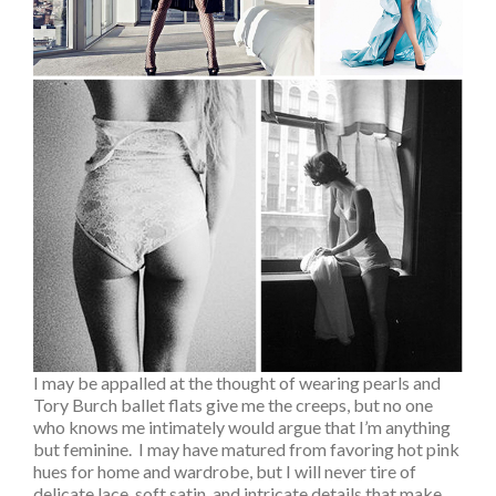
I may be appalled at the thought of wearing pearls and
Tory Burch ballet flats give me the creeps, but no one
who knows me intimately would argue that I’m anything
but feminine. I may have matured from favoring hot pink
hues for home and wardrobe, but I will never tire of
delicate lace, soft satin, and intricate details that make