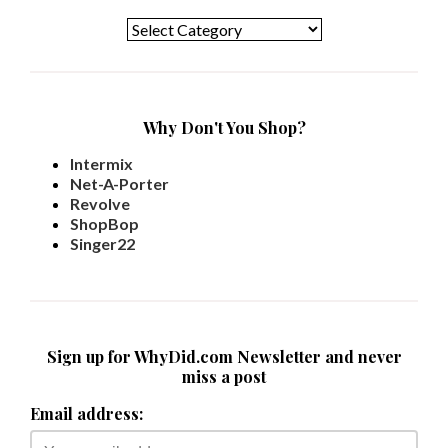
Categories
Why Don't You Shop?
Intermix
Net-A-Porter
Revolve
ShopBop
Singer22
Sign up for WhyDid.com Newsletter and never
miss a post
Email address: