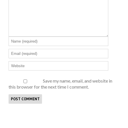
Save my name, email, and website in
this browser for the next time I comment.