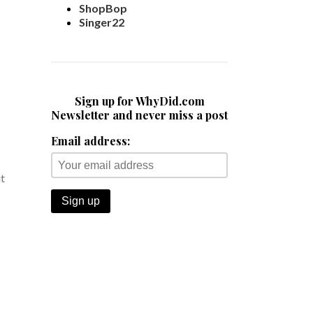
ShopBop
Singer22
Sign up for WhyDid.com
Newsletter and never miss a post
Email address:
ut