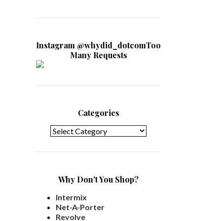
Instagram @whydid_dotcomToo
Many Requests
Categories
Categories
Why Don't You Shop?
Intermix
Net-A-Porter
Revolve