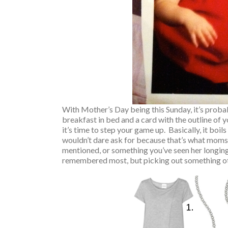
With Mother’s Day being this Sunday, it’s proba
breakfast in bed and a card with the outline of
it’s time to step your game up. Basically, it b
wouldn’t dare ask for because that’s what moms 
mentioned, or something you’ve seen her longingly
remembered most, but picking out something oth