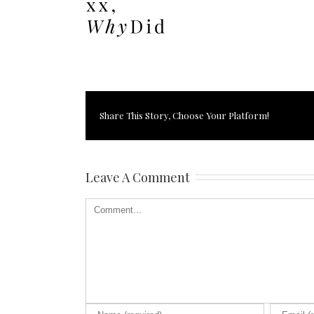
Share This Story, Choose Your Platform!
Leave A Comment