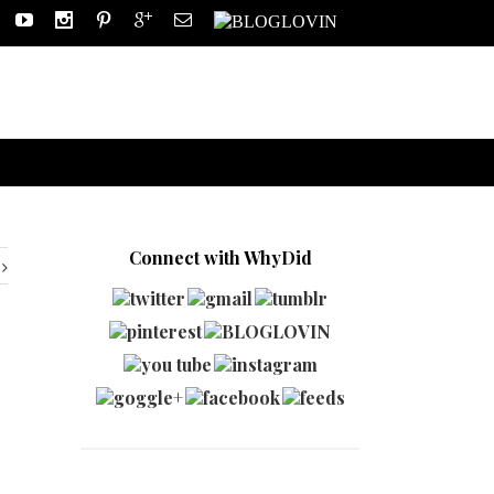
Connect with WhyDid