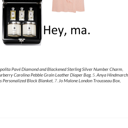
ppolita Pavé Diamond and Blackened Sterling Silver Number Charm
,
rberry Carolina Pebble Grain Leather Diaper Bag
, 5.
Anya Hindmarch
s Personalized Block Blanket
, 7.
Jo Malone London Trousseau Box
,