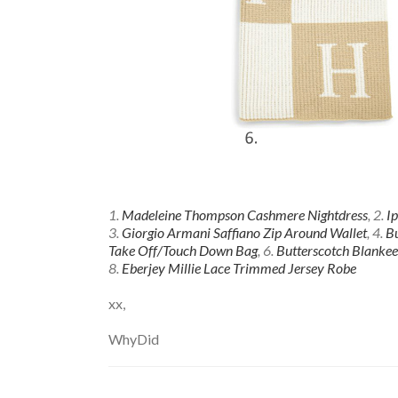
1.
Madeleine Thompson Cashmere Nightdress
, 2.
I
3.
Giorgio Armani Saffiano Zip Around Wallet
, 4.
Bu
Take Off/Touch Down Bag
, 6.
Butterscotch Blankee
8.
Eberjey Millie Lace Trimmed Jersey Robe
xx,
WhyDid