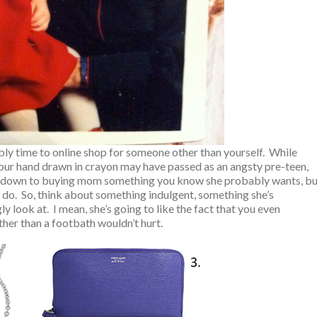
bly time to online shop for someone other than yourself. While
 your hand drawn in crayon may have passed as an angsty pre-teen,
oils down to buying mom something you know she probably wants, b
do. So, think about something indulgent, something she’s
 look at. I mean, she’s going to like the fact that you even
er than a footbath wouldn’t hurt.