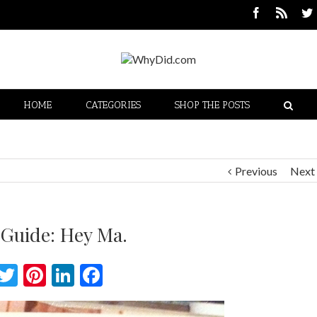
HOME
CATEGORIES
SHOP THE POSTS
Previous
Next
 Guide: Hey Ma.
Twitter
Pinterest
LinkedIn
Facebook