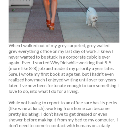
When I walked out of my grey carpeted, grey walled,
grey everything office on my last day of work, I knew I
never wanted to be stuck in a corporate cubicle ever
again. Ever. I started WhyDid while working that 9-5
(more like 8-8) job and made it my priority a year later.
Sure, I wrote my first book at age ten, but I hadn’t even
realized how much I enjoyed writing until over ten years
later. I’ve now been fortunate enough to turn something I
love to do, into what I do for a living.
While not having to report to an office sure has its perks
(like wine at lunch), working from home can become
pretty isolating. I don’t have to get dressed or even
shower before making it from my bed to my computer. I
don’t need to come in contact with humans on a daily