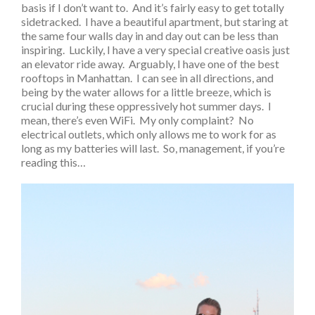
basis if I don’t want to. And it’s fairly easy to get totally
sidetracked. I have a beautiful apartment, but staring at
the same four walls day in and day out can be less than
inspiring. Luckily, I have a very special creative oasis just
an elevator ride away. Arguably, I have one of the best
rooftops in Manhattan. I can see in all directions, and
being by the water allows for a little breeze, which is
crucial during these oppressively hot summer days. I
mean, there’s even WiFi. My only complaint? No
electrical outlets, which only allows me to work for as
long as my batteries will last. So, management, if you’re
reading this…