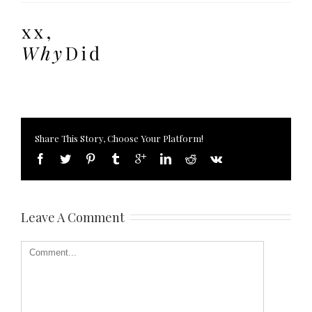
Share This Story, Choose Your Platform!
Leave A Comment