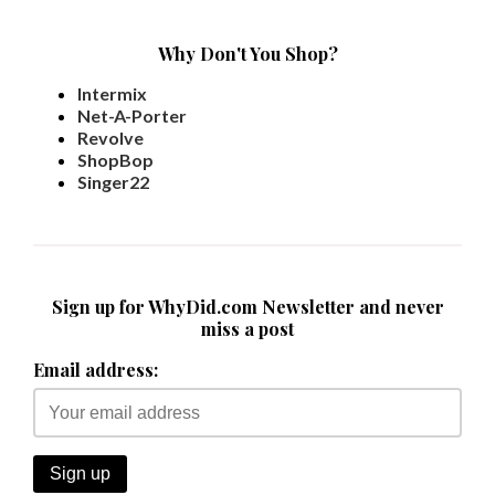
Why Don't You Shop?
Intermix
Net-A-Porter
Revolve
ShopBop
Singer22
Sign up for WhyDid.com Newsletter and never
miss a post
Email address: