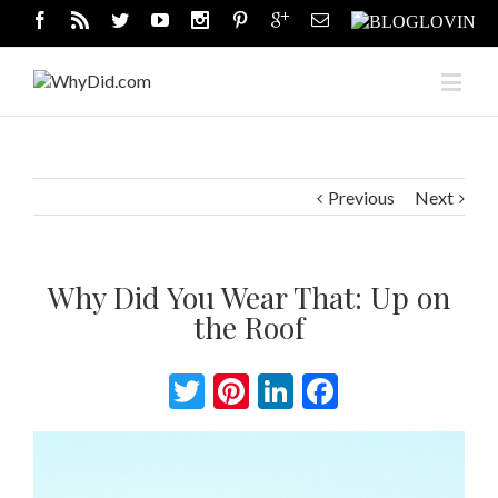
Previous
Next
Why Did You Wear That: Up on
the Roof
Twitter
Pinterest
LinkedIn
Facebook