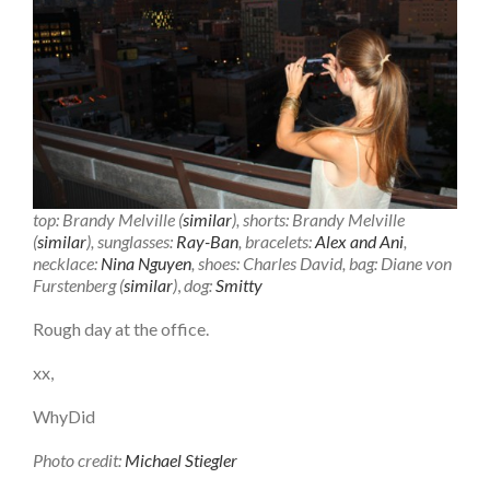
top: Brandy Melville (
similar
), shorts: Brandy Melville
(
similar
), sunglasses:
Ray-Ban
, bracelets:
Alex and Ani
,
necklace:
Nina Nguyen
, shoes: Charles David, bag: Diane von
Furstenberg (
similar
)
,
dog:
Smitty
Rough day at the office.
xx,
WhyDid
Photo credit:
Michael Stiegler