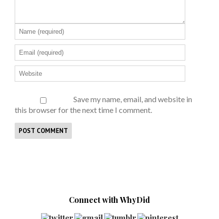
Save my name, email, and website in
this browser for the next time I comment.
Connect with WhyDid