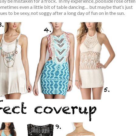
ily be mistaken for a frock. In my experience, poolside rose often
metimes even a little bit of table dancing… but maybe that’s just
s to be sexy, not soggy after a long day of fun on in the sun.