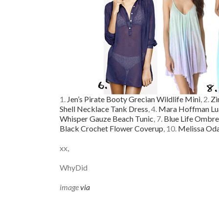
1.
Jen’s Pirate Booty Grecian Wildlife Mini
, 2.
Zi
Shell Necklace Tank Dress
, 4.
Mara Hoffman Lu
Whisper Gauze Beach Tunic
, 7.
Blue Life Ombre
Black Crochet Flower Coverup
, 10.
Melissa Oda
xx,
WhyDid
image
via