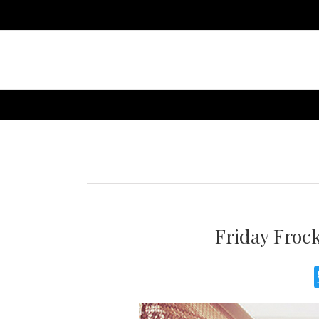
Friday Froc