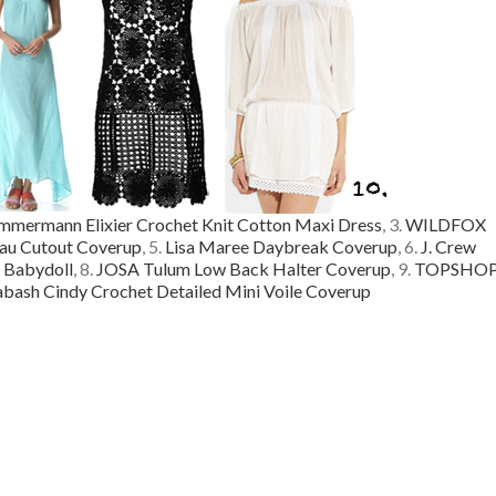
mmermann Elixier Crochet Knit Cotton Maxi Dress
, 3.
WILDFOX
au Cutout Coverup
, 5.
Lisa Maree Daybreak Coverup
, 6.
J. Crew
 Babydoll
, 8.
JOSA Tulum Low Back Halter Coverup
, 9.
TOPSHO
bash Cindy Crochet Detailed Mini Voile Coverup