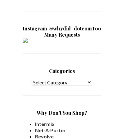
Instagram @whydid_dotcomToo
Many Requests
Categories
Categories
Why Don't You Shop?
Intermix
Net-A-Porter
Revolve