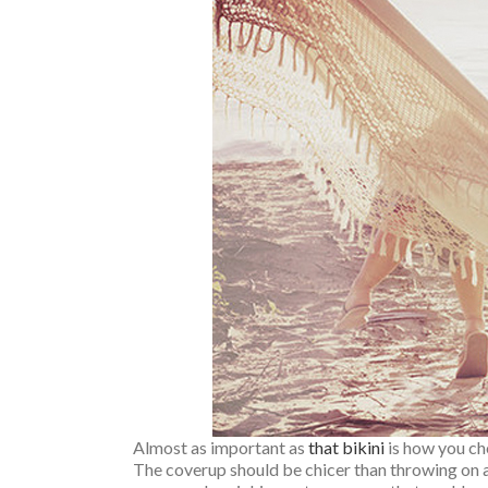
Almost as important as
that bikini
is how you cho
The coverup should be chicer than throwing on a p