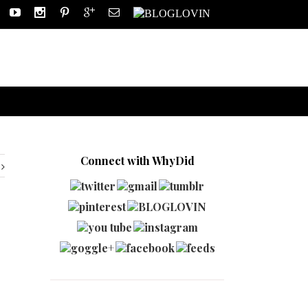
Connect with WhyDid