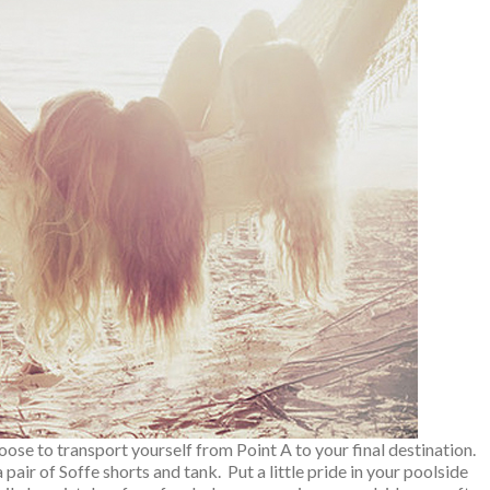
ose to transport yourself from Point A to your final destination.
air of Soffe shorts and tank. Put a little pride in your poolside