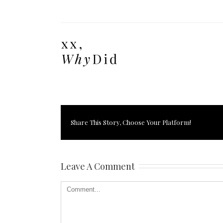
Share This Story, Choose Your Platform!
Leave A Comment