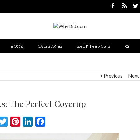
HOME
CATEGORIES
SHOP THE POSTS
Previous
Next
ks: The Perfect Coverup
Twitter
Pinterest
LinkedIn
Facebook