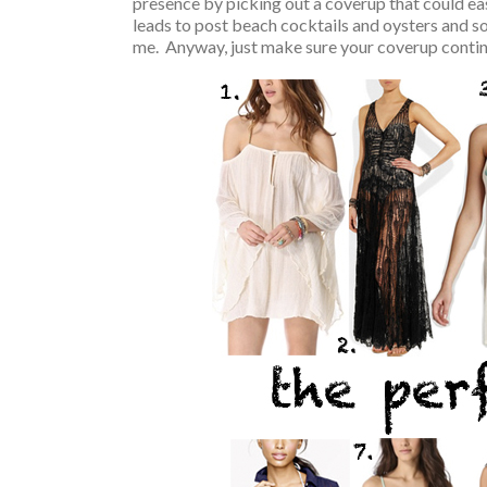
presence by picking out a coverup that could eas
leads to post beach cocktails and oysters and so
me. Anyway, just make sure your coverup continue