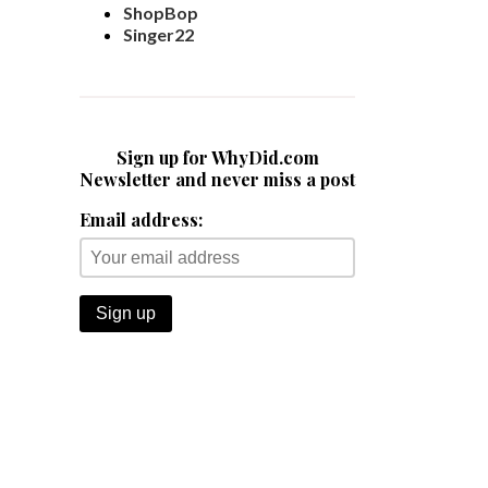
ShopBop
Singer22
Sign up for WhyDid.com
Newsletter and never miss a post
Email address: