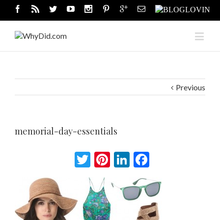
Previous
memorial-day-essentials
Twitter
Pinterest
LinkedIn
Facebook