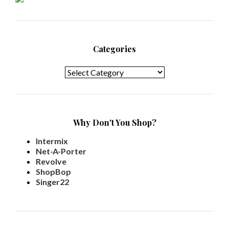
Categories
Categories
Why Don't You Shop?
Intermix
Net-A-Porter
Revolve
ShopBop
Singer22