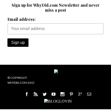
Sign up for WhyDid.com Newsletter and never
miss a post
Email address:
© COPYRIGHT
WHYDID.COM 2015