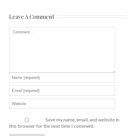
Leave A Comment
Save my name, email, and website in
this browser for the next time I comment.