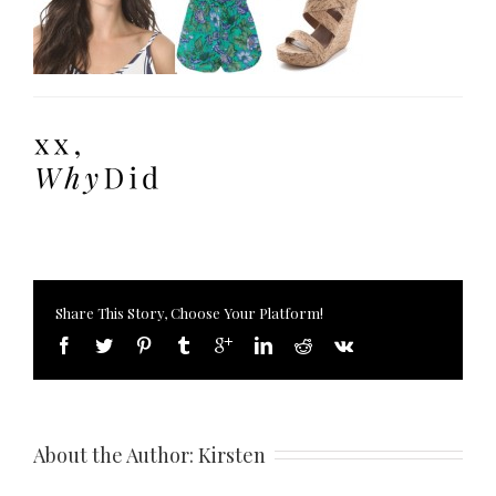
Share This Story, Choose Your Platform!
About the Author: 
Kirsten