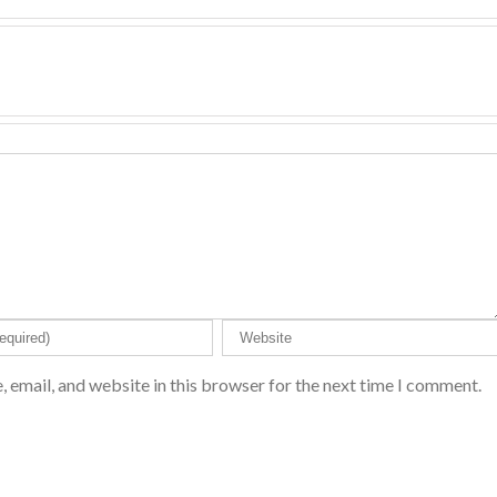
 email, and website in this browser for the next time I comment.