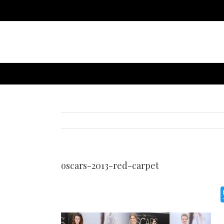
oscars-2013-red-carpet