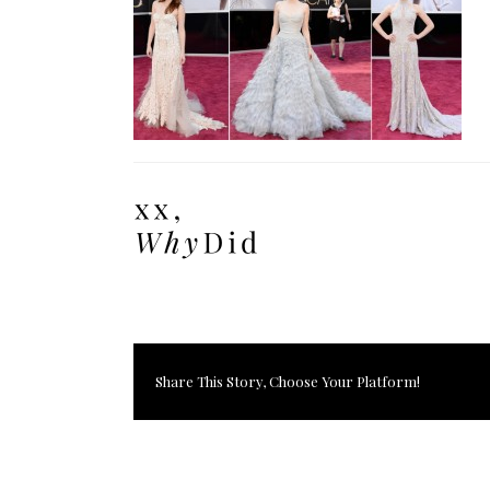
Share This Story, Choose Your Platform!