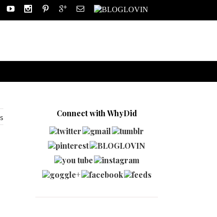
Connect with WhyDid
s