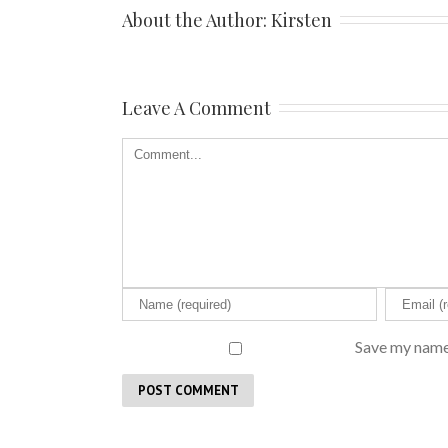
About the Author: 
Kirsten
Leave A Comment
Save my name,