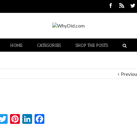
HOME
CATEGORIES
SHOP THE POSTS
Previou
Twitter
Pinterest
LinkedIn
Facebook