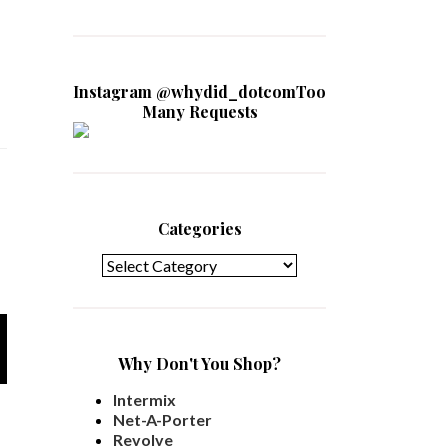
Instagram @whydid_dotcomToo
Many Requests
Categories
Categories
Why Don't You Shop?
Intermix
Net-A-Porter
Revolve