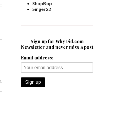
ShopBop
Singer22
Sign up for WhyDid.com
Newsletter and never miss a post
Email address: