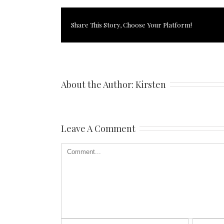
Share This Story, Choose Your Platform!
About the Author: 
Kirsten
Leave A Comment