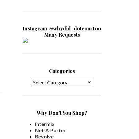
Instagram @whydid_dotcomToo
Many Requests
Categories
Categories
Why Don't You Shop?
Intermix
Net-A-Porter
Revolve