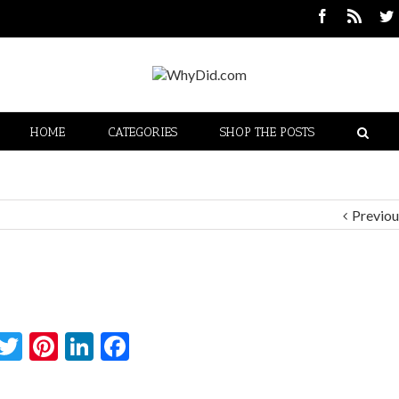
HOME
CATEGORIES
SHOP THE POSTS
Previou
Twitter
Pinterest
LinkedIn
Facebook