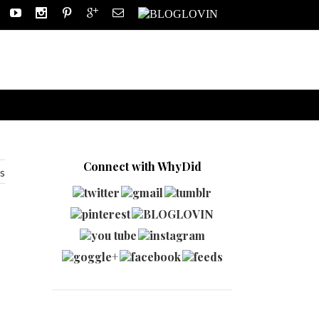
Connect with WhyDid
s