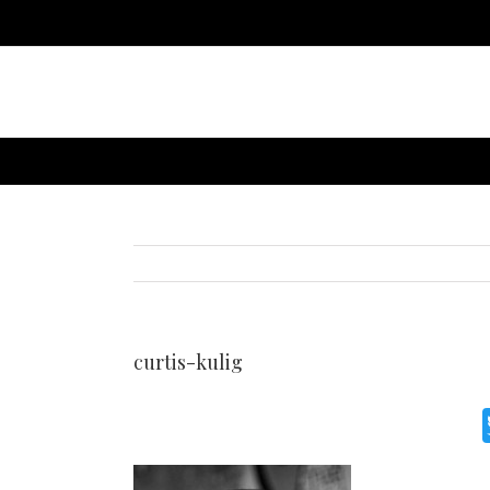
curtis-kulig