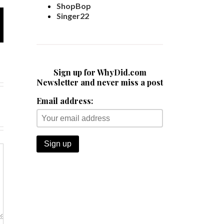
ShopBop
Singer22
Sign up for WhyDid.com
Newsletter and never miss a post
Email address: