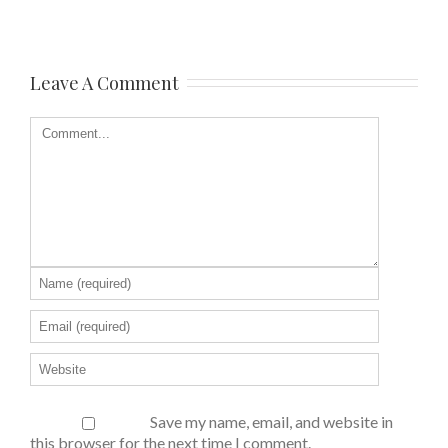
Leave A Comment
Save my name, email, and website in
this browser for the next time I comment.