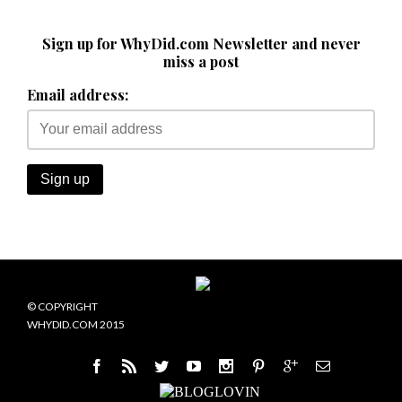
Sign up for WhyDid.com Newsletter and never
miss a post
Email address:
© COPYRIGHT
WHYDID.COM 2015