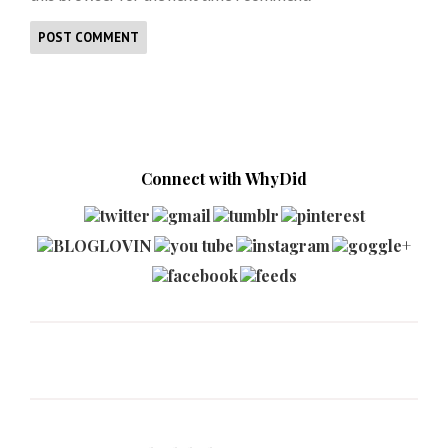
Connect with WhyDid