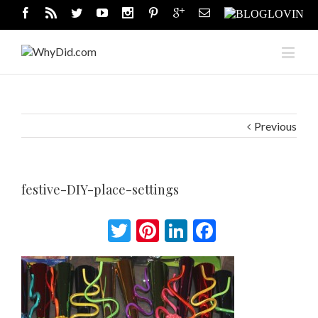
Previous
festive-DIY-place-settings
Twitter
Pinterest
LinkedIn
Facebook