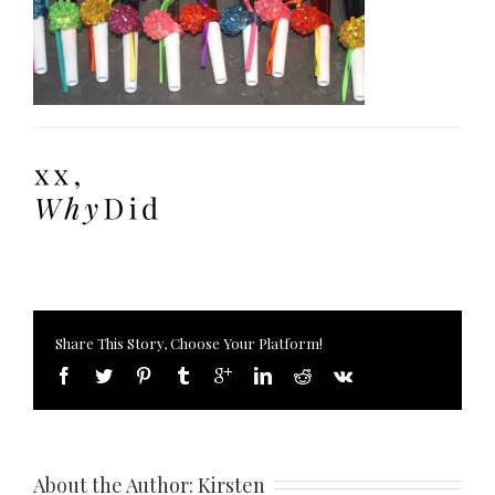
Share This Story, Choose Your Platform!
About the Author: 
Kirsten