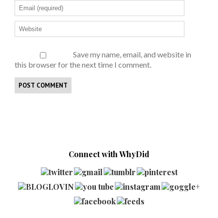
Save my name, email, and website in
this browser for the next time I comment.
Connect with WhyDid