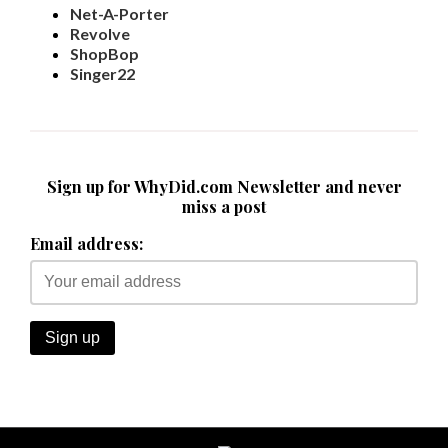
Net-A-Porter
Revolve
ShopBop
Singer22
Sign up for WhyDid.com Newsletter and never
miss a post
Email address: