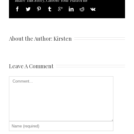
Share This Story, Choose Your Platform!
About the Author: 
Kirsten
Leave A Comment