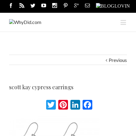
Previous
scott kay cypress earrings
Twitter
Pinterest
LinkedIn
Facebook