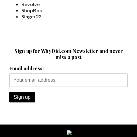
Revolve
ShopBop
Singer22
Sign up for WhyDid.com Newsletter and never
miss a post
Email address: