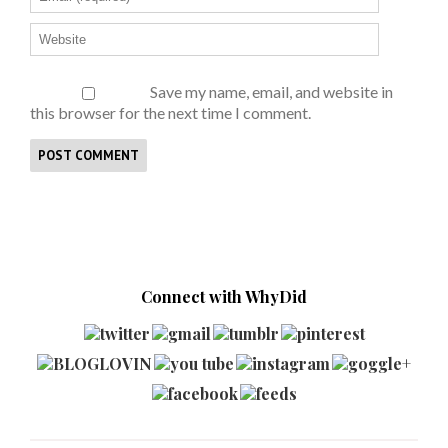
Save my name, email, and website in
this browser for the next time I comment.
Connect with WhyDid