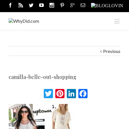
Previous
camilla-belle-out-shopping
Twitter
Pinterest
LinkedIn
Facebook