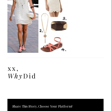
Share This Story, Choose Your Platform!