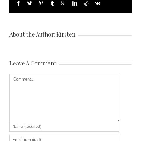
About the Author: 
Kirsten
Leave A Comment