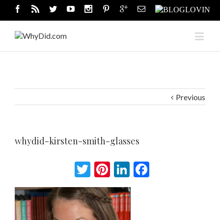
Previous
whydid-kirsten-smith-glasses
Twitter
Pinterest
LinkedIn
Facebook