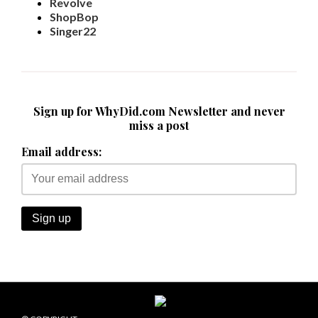
Revolve
ShopBop
Singer22
Sign up for WhyDid.com Newsletter and never
miss a post
Email address: