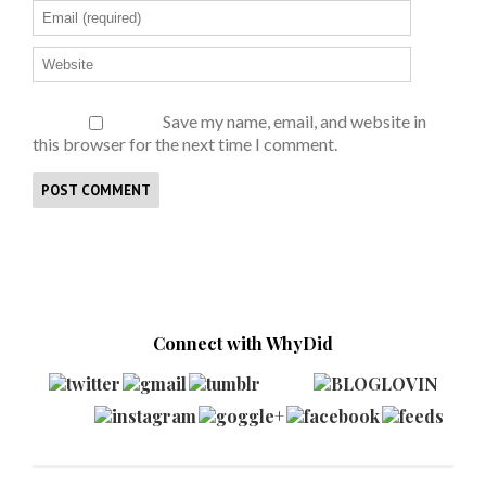
Save my name, email, and website in
this browser for the next time I comment.
Connect with WhyDid