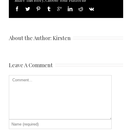
Share This Story, Choose Your Platform!
About the Author: 
Kirsten
Leave A Comment