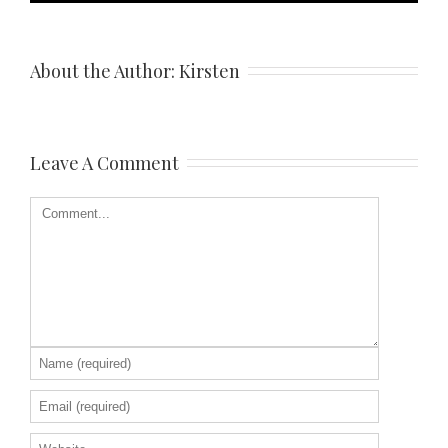
About the Author: 
Kirsten
Leave A Comment