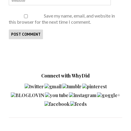
Save my name, email, and website in
this browser for the next time I comment.
Connect with WhyDid