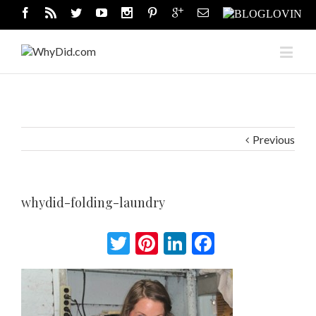
Previous
whydid-folding-laundry
Twitter
Pinterest
LinkedIn
Facebook