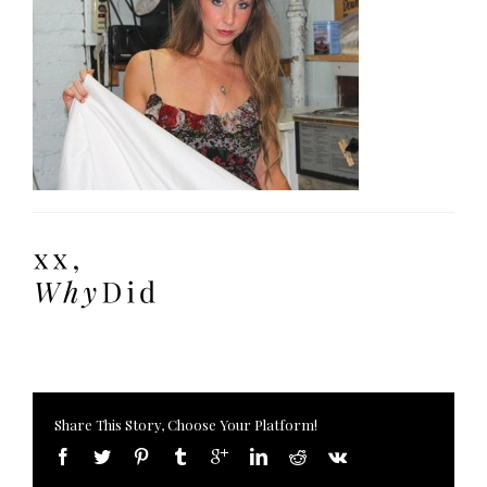
Share This Story, Choose Your Platform!