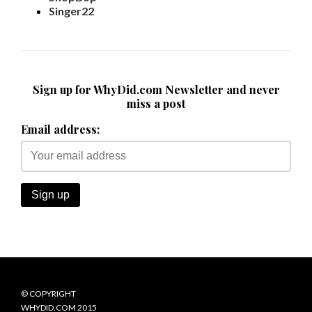
Singer22
Sign up for WhyDid.com Newsletter and never
miss a post
Email address:
© COPYRIGHT
WHYDID.COM 2015