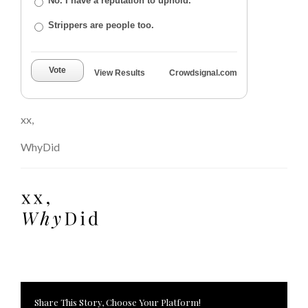
No. I have a reputation to uphold.
Strippers are people too.
Vote
View Results
Crowdsignal.com
xx,
WhyDid
Share This Story, Choose Your Platform!