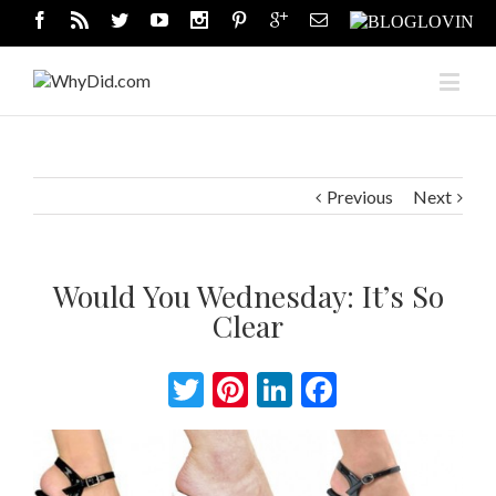
Previous
Next
Would You Wednesday: It’s So
Clear
Twitter
Pinterest
LinkedIn
Facebook