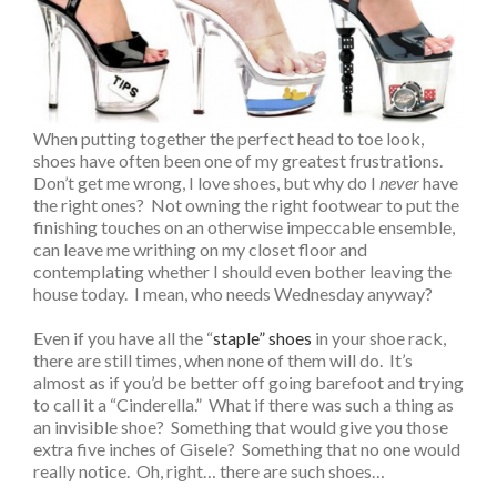
When putting together the perfect head to toe look,
shoes have often been one of my greatest frustrations.
Don’t get me wrong, I love shoes, but why do I
never
have
the right ones? Not owning the right footwear to put the
finishing touches on an otherwise impeccable ensemble,
can leave me writhing on my closet floor and
contemplating whether I should even bother leaving the
house today. I mean, who needs Wednesday anyway?
Even if you have all the “
staple” shoes
in your shoe rack,
there are still times, when none of them will do. It’s
almost as if you’d be better off going barefoot and trying
to call it a “Cinderella.” What if there was such a thing as
an invisible shoe? Something that would give you those
extra five inches of Gisele? Something that no one would
really notice. Oh, right… there are such shoes…