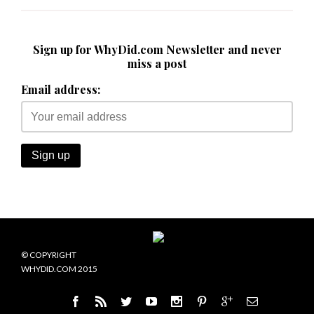
Sign up for WhyDid.com Newsletter and never
miss a post
Email address:
© COPYRIGHT
WHYDID.COM 2015