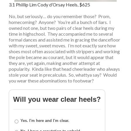
3.1 Phillip Lim Cody d’Orsay Heels, $625
No, but seriously… do you remember those? Prom,
homecoming? Anyone? You’re all a bunch of liars. I
owned not one, but two pairs of clear heels during my
time in highschool. They accompanied me to several
formal dances and assisted me in gracing the dancefloor
with my sweet, sweet moves. I’m not exactly sure how
shoes most often associated with strippers and working
the pole became au courant, but it would appear that
they are, yet again, making another attempt at
popularity. Kinda like that head cheerleader who always
stole your seat in precalculus. So, whattya say? Would
you wear these abominations to footwear?
Will you wear clear heels?
Yes. I'm here and I'm clear.