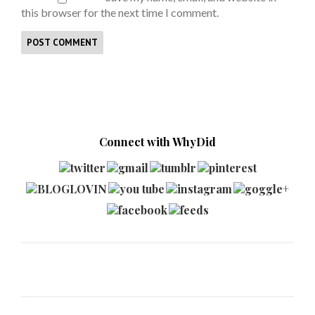
this browser for the next time I comment.
Connect with WhyDid