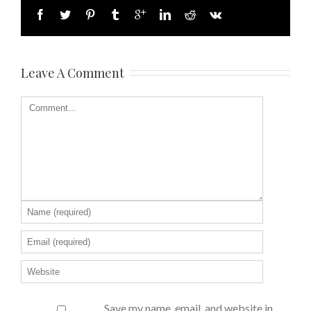
Leave A Comment
Save my name, email, and website in