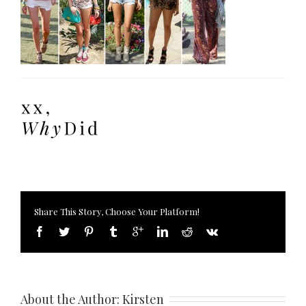
Share This Story, Choose Your Platform!
About the Author: 
Kirsten