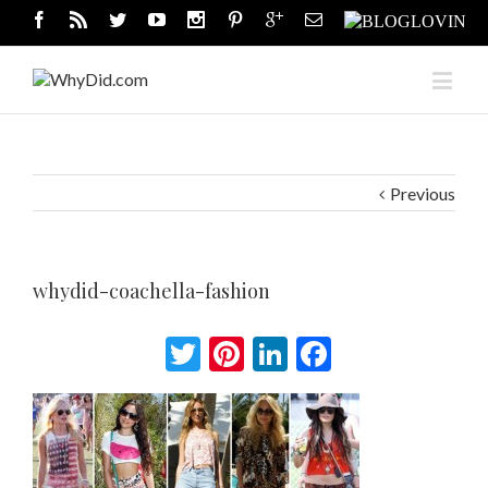
Previous
whydid-coachella-fashion
Twitter
Pinterest
LinkedIn
Facebook