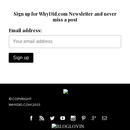
Sign up for WhyDid.com Newsletter and never
miss a post
Email address:
© COPYRIGHT
WHYDID.COM 2015