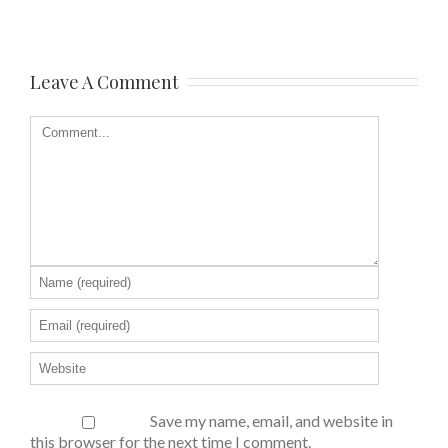
Leave A Comment
Save my name, email, and website in
this browser for the next time I comment.