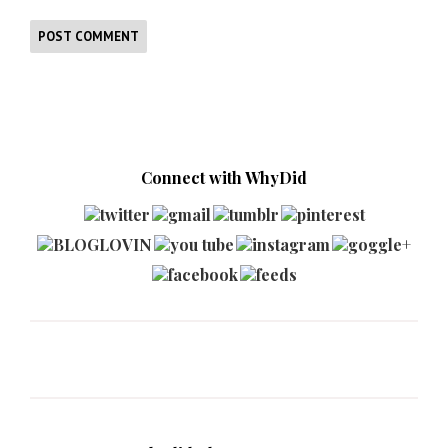
Connect with WhyDid