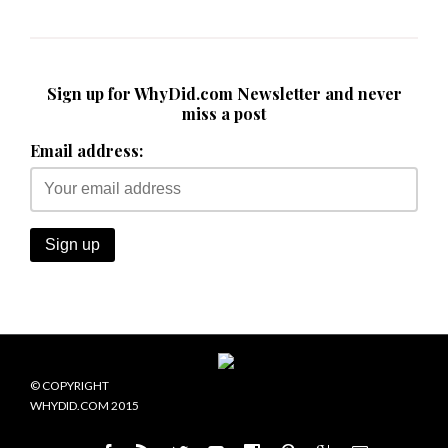
Sign up for WhyDid.com Newsletter and never
miss a post
Email address:
© COPYRIGHT
WHYDID.COM 2015