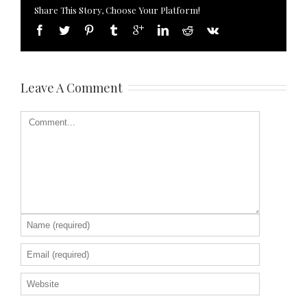
Share This Story, Choose Your Platform!
Leave A Comment