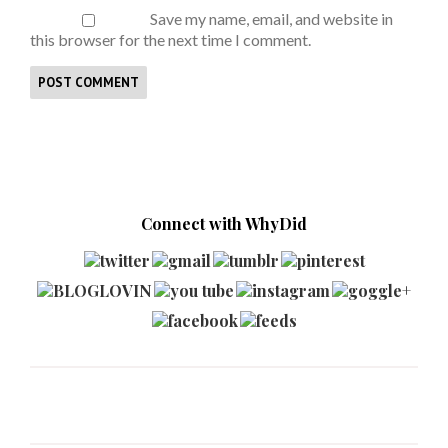
Save my name, email, and website in
this browser for the next time I comment.
Connect with WhyDid