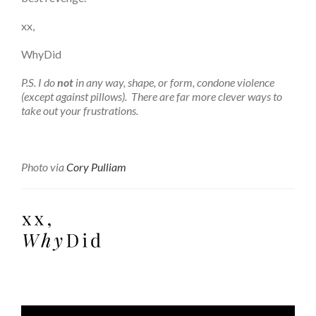
xx,
WhyDid
P.S. I do
not
in any way, shape, or form, condone violence
(except against pillows). There are far more clever ways to
take out your frustrations.
Photo via
Cory Pulliam