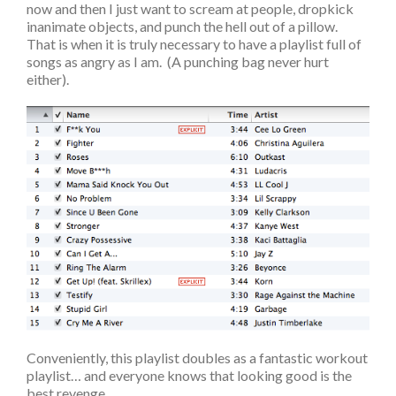
now and then I just want to scream at people, dropkick
inanimate objects, and punch the hell out of a pillow.
That is when it is truly necessary to have a playlist full of
songs as angry as I am. (A punching bag never hurt
either).
Conveniently, this playlist doubles as a fantastic workout
playlist… and everyone knows that looking good is the
best revenge.