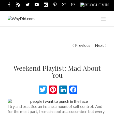
Previous
Next
Weekend Playlist: Mad About
You
Twitter
Pinterest
LinkedIn
Facebook
I try and practice an insane amount of self control. And
for the most part, I remain cool as a cucumber, but every