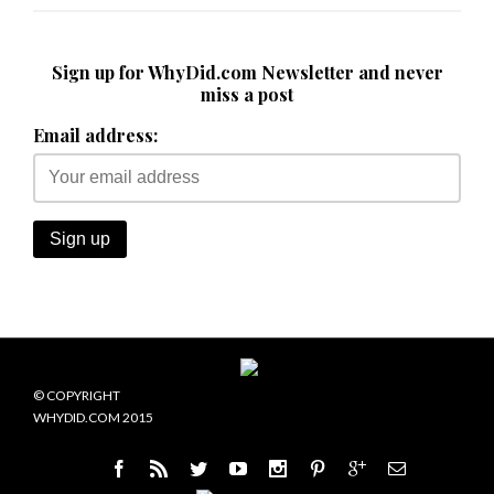
Sign up for WhyDid.com Newsletter and never
miss a post
Email address:
© COPYRIGHT
WHYDID.COM 2015