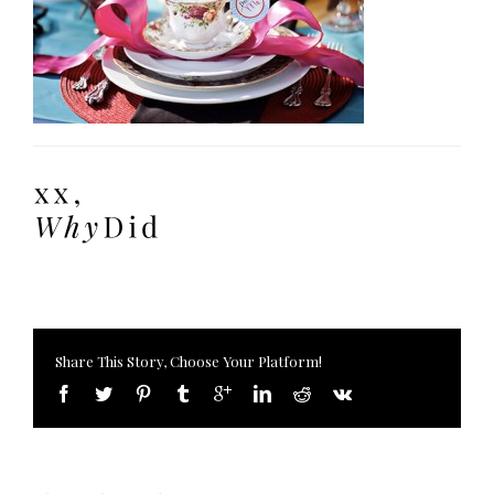
Share This Story, Choose Your Platform!