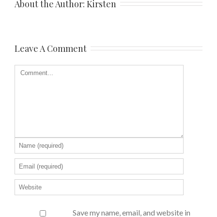
About the Author: 
Kirsten
Leave A Comment
Save my name, email, and website in