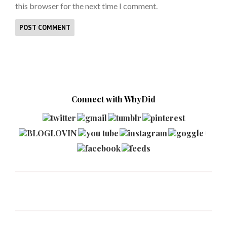
this browser for the next time I comment.
Connect with WhyDid