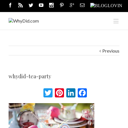
Previous
whydid-tea-party
Twitter
Pinterest
LinkedIn
Facebook