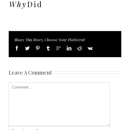
Share This Story, Choose Your Platform!
Leave A Comment