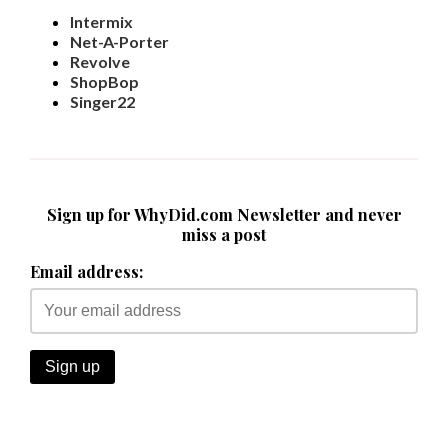
Intermix
Net-A-Porter
Revolve
ShopBop
Singer22
Sign up for WhyDid.com Newsletter and never
miss a post
Email address: