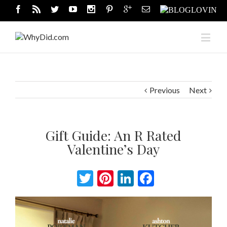
Previous
Next
Gift Guide: An R Rated
Valentine’s Day
Twitter
Pinterest
LinkedIn
Facebook