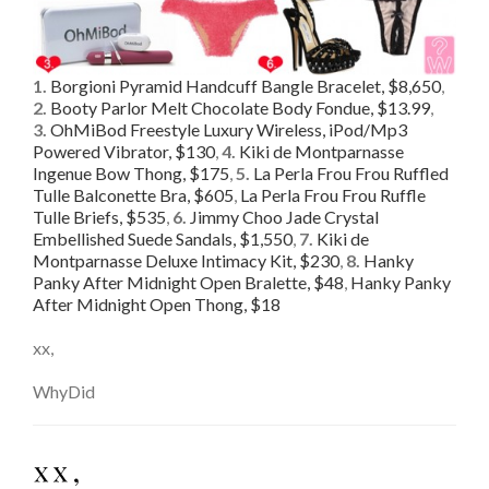
1.
Borgioni Pyramid Handcuff Bangle Bracelet, $8,650
,
2.
Booty Parlor Melt Chocolate Body Fondue, $13.99
,
3.
OhMiBod Freestyle Luxury Wireless, iPod/Mp3
Powered Vibrator, $130
,
4.
Kiki de Montparnasse
Ingenue Bow Thong, $175
,
5.
La Perla Frou Frou Ruffled
Tulle Balconette Bra, $605
,
La Perla Frou Frou Ruffle
Tulle Briefs, $535
,
6.
Jimmy Choo Jade Crystal
Embellished Suede Sandals, $1,550
,
7.
Kiki de
Montparnasse Deluxe Intimacy Kit, $230
,
8.
Hanky
Panky After Midnight Open Bralette, $48
,
Hanky Panky
After Midnight Open Thong, $18
xx,
WhyDid