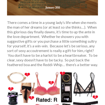
There comes a time in a young lady’s life when she meets
the man of her dreams (or at least so she thinks…). When
this glorious day finally dawns, it’s time to up the ante in
the love department. Whether he showers you with
suggestive gifts or you purchase a little something sultry
for yourself, it’s a win-win. Because let’s be serious, any
sort of sexy accoutrement is really a gift for him, right?
You don’t have to be a harlot to be a heartbreaker. To be
clear, sexy doesn’t have to be tacky. So put back the
feathered boa and the Reddi-Whip… there’s a better way.