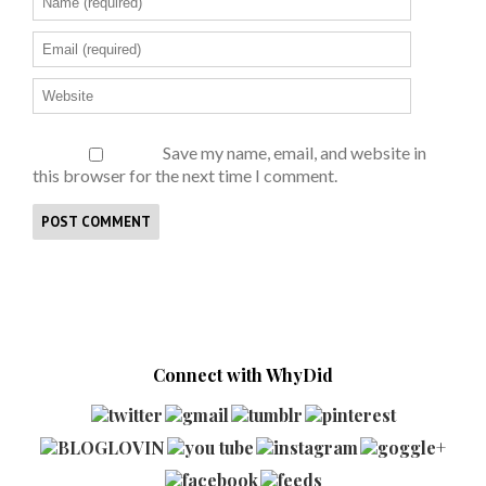
Save my name, email, and website in
this browser for the next time I comment.
Connect with WhyDid