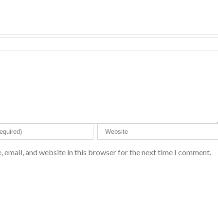
 email, and website in this browser for the next time I comment.