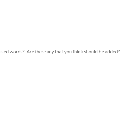
y used words? Are there any that you think should be added?