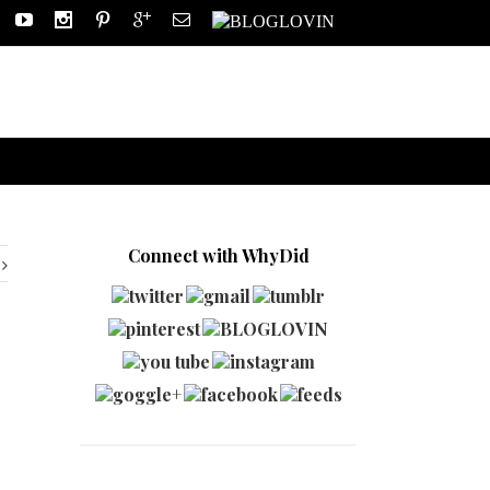
Connect with WhyDid