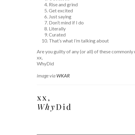
Rise and grind
Get excited
Just saying
Don’t mind if I do
Literally
Curated
That’s what I’m talking about
Are you guilty of any (or all) of these commonl
xx,
WhyDid
image via
WKAR