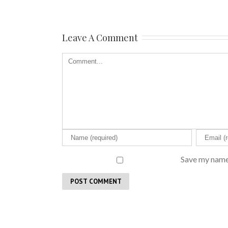
Leave A Comment
Save my name,