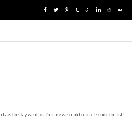
s as the day went on. I’m sure we could compile quite the list!