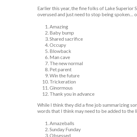
Earlier this year, the fine folks of Lake Superior
overused and just need to stop being spoken… or s
Amazing
Baby bump
Shared sacrifice
Occupy
Blowback
Man cave
The new normal
Pet parent
Win the future
Trickeration
Ginormous
Thank you in advance
While I think they did a fine job summarizing so
words that I think may need to be added to the l
Amazeballs
Sunday Funday
Obsessed