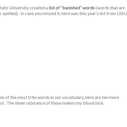
 State University created a
list of “banished” words
(words that are
pelled). In case you missed it, here was this year’s list from LSSU
me of the most trite words in our vocabulary, here are ten more
ist. The sheer utterance of these makes my blood boil.