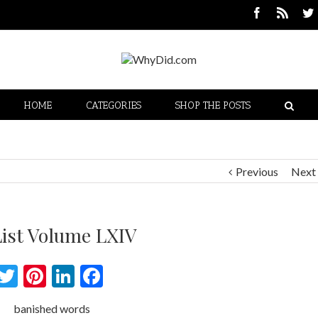
HOME
CATEGORIES
SHOP THE POSTS
Previous
Next
List Volume LXIV
Twitter
Pinterest
LinkedIn
Facebook