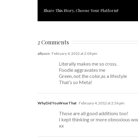
Share This Story, Choose Your Platform!
2 Comments
allyson
February 4, 2012 at 2:04 pm
Literally makes me so cross.
Foodie aggravates me
Green, not the color,as a lifestyle
That’s so Meta!
WhyDid YouWearThat
February 4, 2012 at 2:56 pm
Those are all good additions too!
I kept thinking or more obnoxious word
xx