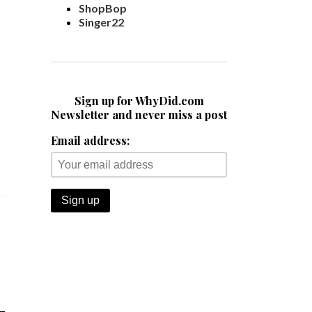
ShopBop
Singer22
Sign up for WhyDid.com
Newsletter and never miss a post
Email address: