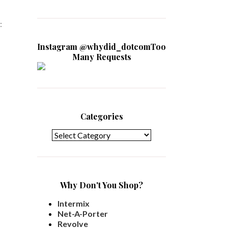
:
Instagram @whydid_dotcomToo
Many Requests
Categories
Categories
Why Don't You Shop?
Intermix
Net-A-Porter
Revolve