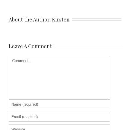
About the Author: 
Kirsten
Leave A Comment