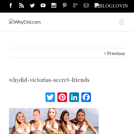
Previous
whydid-victorias-secret-friends
Twitter
Pinterest
LinkedIn
Facebook