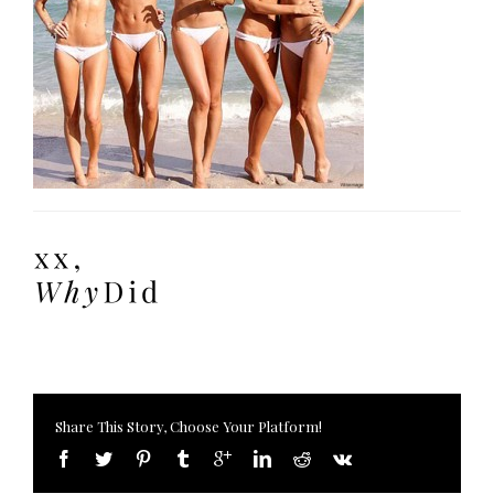
Share This Story, Choose Your Platform!