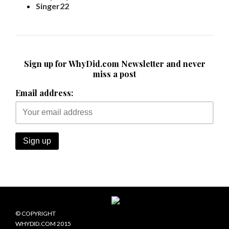
Singer22
Sign up for WhyDid.com Newsletter and never
miss a post
Email address:
© COPYRIGHT
WHYDID.COM 2015