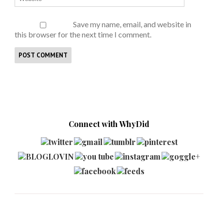
Save my name, email, and website in
this browser for the next time I comment.
Connect with WhyDid