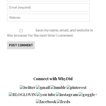
Save my name, email, and website in
this browser for the next time I comment.
Connect with WhyDid