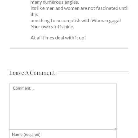
many numerous angles.
Its like men and women are not fascinated until
it is
one thing to accomplish with Woman gaga!
Your own stuffs nice.
At all times deal with it up!
Leave A Comment