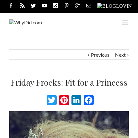
Previous
Next
Friday Frocks: Fit for a Princess
Twitter
Pinterest
LinkedIn
Facebook