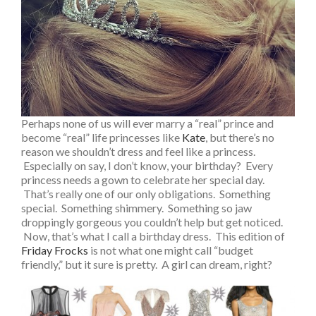
Perhaps none of us will ever marry a “real” prince and
become “real” life princesses like
Kate
, but there’s no
reason we shouldn’t dress and feel like a princess.
Especially on say, I don’t know, your birthday? Every
princess needs a gown to celebrate her special day.
That’s really one of our only obligations. Something
special. Something shimmery. Something so jaw
droppingly gorgeous you couldn’t help but get noticed.
Now, that’s what I call a birthday dress. This edition of
Friday Frocks
is not what one might call “budget
friendly,” but it sure is pretty. A girl can dream, right?