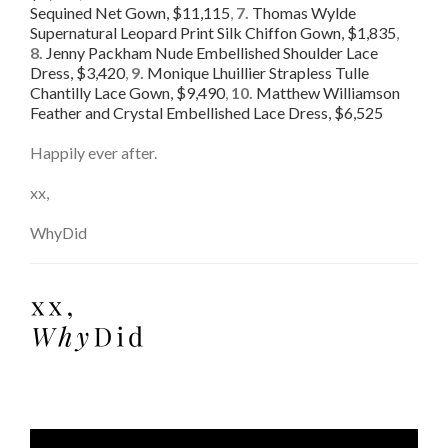
Sequined Net Gown, $11,115
,
7.
Thomas Wylde
Supernatural Leopard Print Silk Chiffon Gown, $1,835
,
8.
Jenny Packham Nude Embellished Shoulder Lace
Dress, $3,420
,
9.
Monique Lhuillier Strapless Tulle
Chantilly Lace Gown, $9,490
,
10.
Matthew Williamson
Feather and Crystal Embellished Lace Dress, $6,525
Happily ever after.
xx,
WhyDid