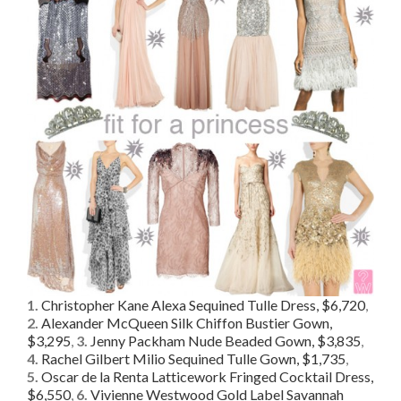
1.
Christopher Kane Alexa Sequined Tulle Dress, $6,720
,
2.
Alexander McQueen Silk Chiffon Bustier Gown,
$3,295
,
3.
Jenny Packham Nude Beaded Gown, $3,835
,
4.
Rachel Gilbert Milio Sequined Tulle Gown, $1,735
,
5.
Oscar de la Renta Latticework Fringed Cocktail Dress,
$6,550
,
6.
Vivienne Westwood Gold Label Savannah