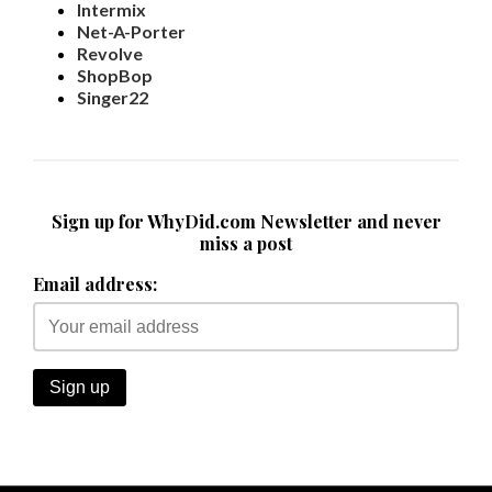
Intermix
Net-A-Porter
Revolve
ShopBop
Singer22
Sign up for WhyDid.com Newsletter and never
miss a post
Email address: