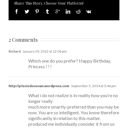
Share This Story, Choose Your Platform!
2 Comments
Richard
January 20, 2012 at 12:06 pm
Which one do you prefer? Happy Birthday,
Princess ! ! !
http://prisciodonovan.wordpress.com
September 5, 2014 at 3:46 pm
What i do not realize is in reality how you’re no
longer really
much more smartly-preferred than you may be
now. You are so intelligent. You know therefore
significantly in relation to this matter,
produced me individually consider it from so