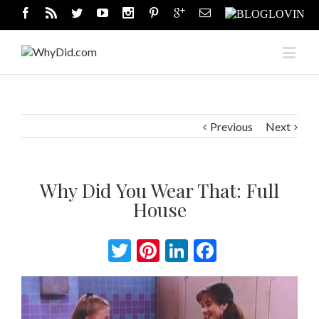
Previous
Next
Why Did You Wear That: Full
House
Twitter
Pinterest
LinkedIn
Facebook