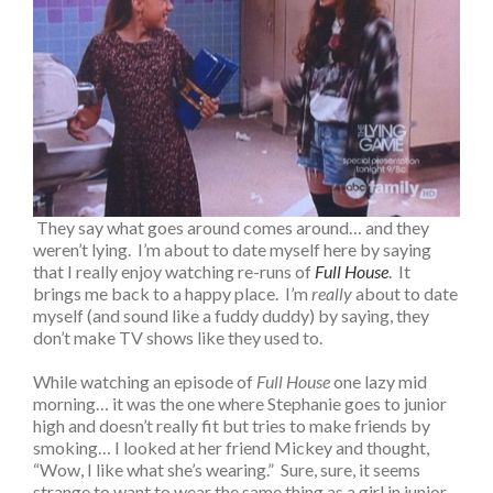
They say what goes around comes around… and they
weren’t lying. I’m about to date myself here by saying
that I really enjoy watching re-runs of
Full House
. It
brings me back to a happy place. I’m
really
about to date
myself (and sound like a fuddy duddy) by saying, they
don’t make TV shows like they used to.
While watching an episode of
Full House
one lazy mid
morning… it was the one where Stephanie goes to junior
high and doesn’t really fit but tries to make friends by
smoking… I looked at her friend Mickey and thought,
“Wow, I like what she’s wearing.” Sure, sure, it seems
strange to want to wear the same thing as a girl in junior