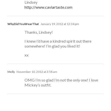
Lindsey
http://www.caviartaste.com
WhyDid YouWearThat
January 19, 2012 at 12:34 pm
Thanks, Lindsey!
I knew I’d have a kindred spirit out there
somewhere! I’m glad you liked it!
xx
Melly
November 10, 2012 at 3:58 am
OMG I’m so glad I’m not the only one! I love
Mickey’s outfit.