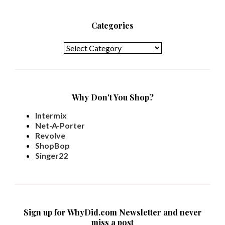
Categories
Categories
Why Don't You Shop?
Intermix
Net-A-Porter
Revolve
ShopBop
Singer22
Sign up for WhyDid.com Newsletter and never
miss a post