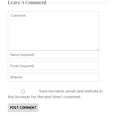
Leave A Comment
Save my name, email, and website in
this browser for the next time I comment.