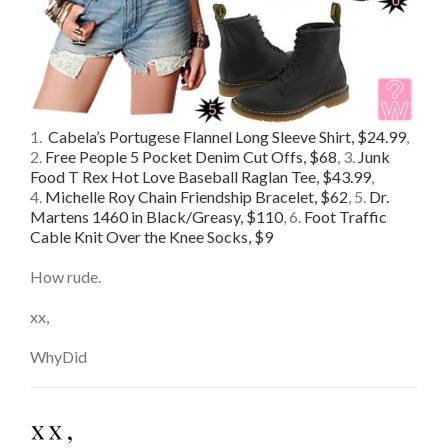
1.
Cabela’s Portugese Flannel Long Sleeve Shirt, $24.99
,
2.
Free People 5 Pocket Denim Cut Offs, $68
, 3.
Junk
Food T Rex Hot Love Baseball Raglan Tee, $43.99
,
4.
Michelle Roy Chain Friendship Bracelet, $62
, 5.
Dr.
Martens 1460 in Black/Greasy, $110
, 6.
Foot Traffic
Cable Knit Over the Knee Socks, $9
How rude.
xx,
WhyDid