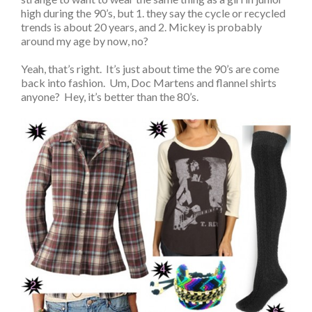
high during the 90’s, but 1. they say the cycle or recycled
trends is about 20 years, and 2. Mickey is probably
around my age by now, no?
Yeah, that’s right. It’s just about time the 90’s are come
back into fashion. Um, Doc Martens and flannel shirts
anyone? Hey, it’s better than the 80’s.