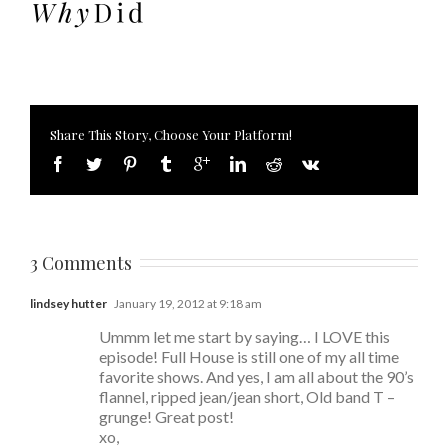
Share This Story, Choose Your Platform!
3 Comments
lindsey hutter
January 19, 2012 at 9:18 am
Ummm let me start by saying… I LOVE this
episode! Full House is still one of my all time
favorite shows. And yes, I am all about the 90’s
flannel, ripped jean/jean short, Old band T –
grunge! Great post!
xo,