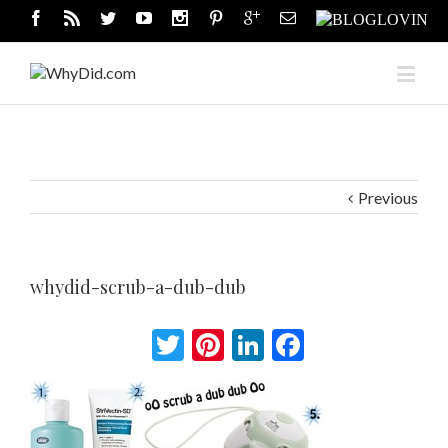
Previous
whydid-scrub-a-dub-dub
Twitter
Pinterest
LinkedIn
Facebook