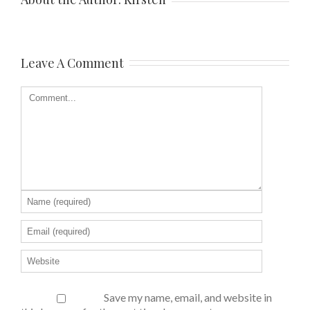
Leave A Comment
Save my name, email, and website in