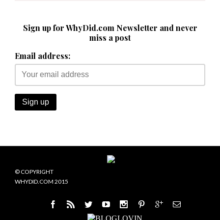
Sign up for WhyDid.com Newsletter and never
miss a post
Email address:
© COPYRIGHT
WHYDID.COM 2015