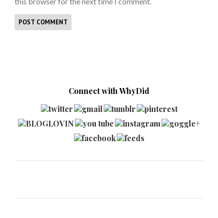
this browser for the next time I comment.
Connect with WhyDid