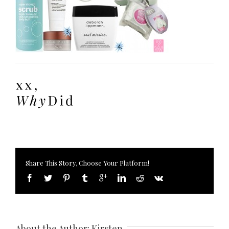
Share This Story, Choose Your Platform!
About the Author: 
Kirsten