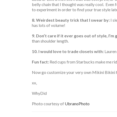
belly chain that I thought was really cool. Even f
to experiment in order to find your true style lat
8. Weirdest beauty trick that I swear by:
I sl
has lots of volume!
9.
Don’t care if it ever goes out of style, I’m
than shoulder length.
10. I would love to trade closets with:
Lauren
Fun fact:
Red cups from Starbucks make me rid
Now go customize your very own Mikini Bikini for
xx,
WhyDid
Photo courtesy of
UbranoPhoto