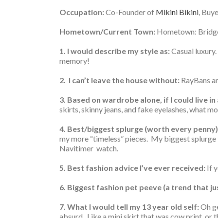
Occupation:
Co-Founder of
Mikini Bikini
, Buy
Hometown/Current Town:
Hometown: Bridge
1. I would describe my style as:
Casual luxury. 
memory!
2. I can’t leave the house without:
RayBans an
3. Based on wardrobe alone, if I could live in
skirts, skinny jeans, and fake eyelashes, what m
4. Best/biggest splurge (worth every penny)
my more “timeless” pieces. My biggest splurge t
Navitimer watch.
5. Best fashion advice I’ve ever received:
If 
6. Biggest fashion pet peeve (a trend that j
7. What I would tell my 13 year old self:
Oh ge
absurd. Like a mini skirt that was cow print, or 