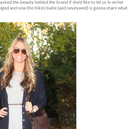
 asked the beauty behind the brand if she’d like to let us in on her
bliged and now the bikini babe (and newlywed) is gonna share what