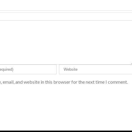
 email, and website in this browser for the next time I comment.