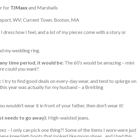
er for
TJMaxx
and Marshalls
port, WV; Current Town: Boston, MA
I dress how I feel, and a lot of my pieces come with a story or
d my wedding ring.
 any time period, it would be:
The 60’s would be amazing – mini
ore could you want?
:
I try to find good deals on every-day wear, and tend to splurge on
his year was actually for my husband – a Breitling
you wouldn’t wear it in front of your father, then don’t wear it!
ust needs to go away):
High-waisted jeans.
ez – I only can pick one thing?! Some of the items I wore were just
these knee high boots that looked like moon shoes.. and I had this