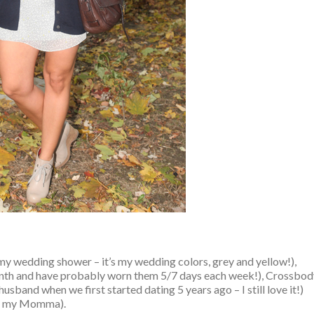
y wedding shower – it’s my wedding colors, grey and yellow!),
nth and have probably worn them 5/7 days each week!), Crossbod
sband when we first started dating 5 years ago – I still love it!)
om my Momma).