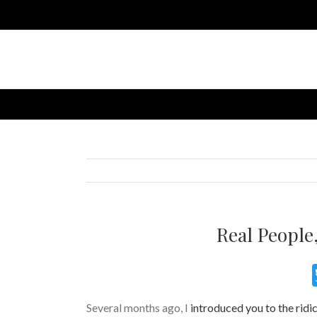
Real People,
Several months ago, I
introduced you to the ridic