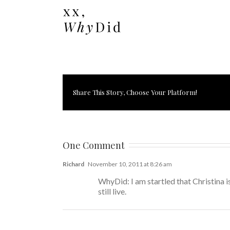
Share This Story, Choose Your Platform!
One Comment
Richard
November 10, 2011 at 8:26 am
WhyDid: I am startled that Christina
still live.