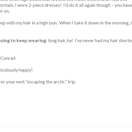
ormals, I wore 2-piece dresses! I’d do it all again though – you hav
er on.
eep with my hair in a high bun. When I take it down in the morning, i
 going to keep wearing:
long hair, ha! I’ve never had my hair shorte
 Conrad
iculously happy!
 your next “escaping the arctic” trip.