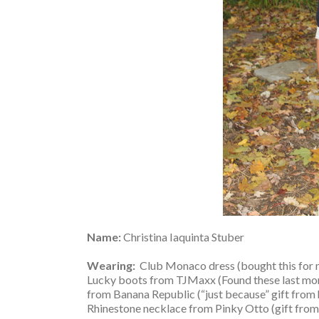
Name:
Christina Iaquinta Stuber
Wearing:
Club Monaco dress (bought this for m
Lucky boots from TJMaxx (Found these last mo
from Banana Republic (“just because” gift from hu
Rhinestone necklace from Pinky Otto (gift fr