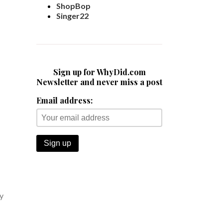
ShopBop
Singer22
Sign up for WhyDid.com
Newsletter and never miss a post
Email address:
y