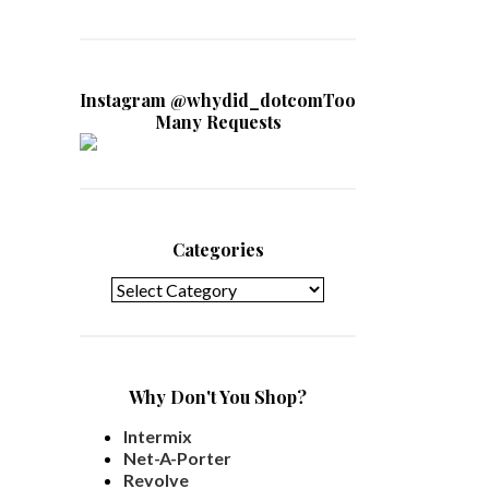
Instagram @whydid_dotcomToo
Many Requests
Categories
Categories
Why Don't You Shop?
Intermix
Net-A-Porter
Revolve