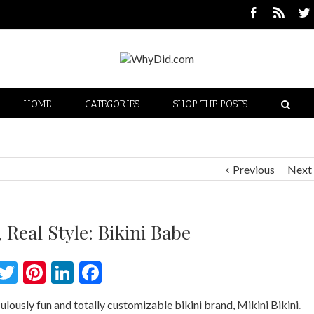
HOME
CATEGORIES
SHOP THE POSTS
Previous
Next
 Real Style: Bikini Babe
Twitter
Pinterest
LinkedIn
Facebook
ulously fun and totally customizable bikini brand, Mikini Bikini
.