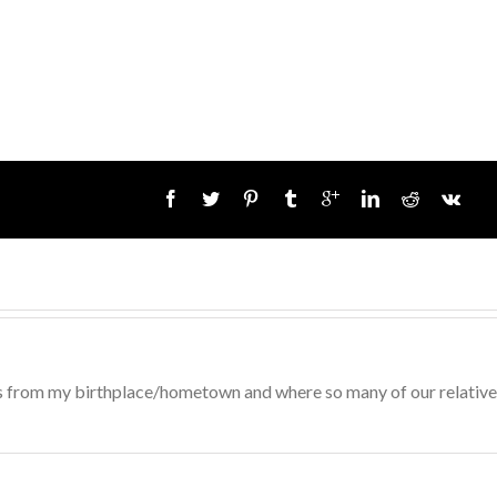
 is from my birthplace/hometown and where so many of our relativ