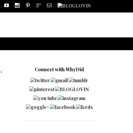
Connect with WhyDid