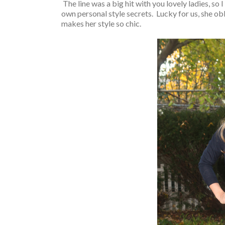
The line was a big hit with you lovely ladies, so I
own personal style secrets. Lucky for us, she o
makes her style so chic.