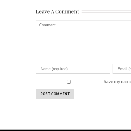
Leave A Comment
Save my name,