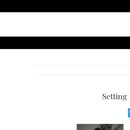
Setting