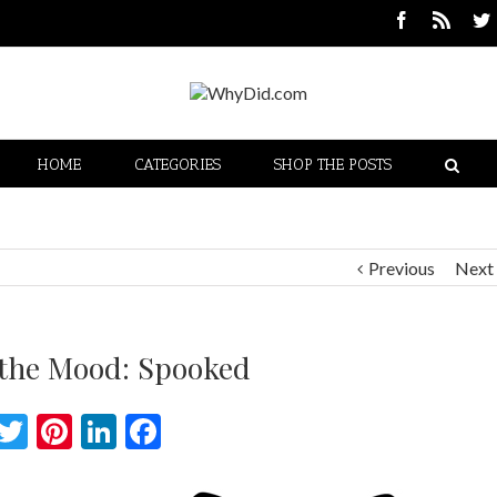
HOME
CATEGORIES
SHOP THE POSTS
Previous
Next
 the Mood: Spooked
Twitter
Pinterest
LinkedIn
Facebook