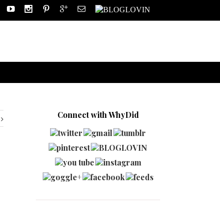
Connect with WhyDid