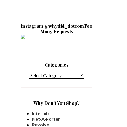
Instagram @whydid_dotcomToo
Many Requests
Categories
Categories
Why Don't You Shop?
Intermix
Net-A-Porter
Revolve