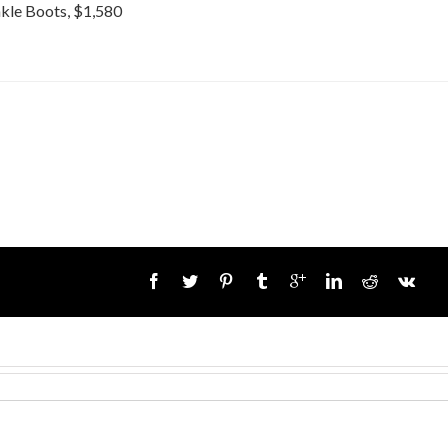
kle Boots, $1,580