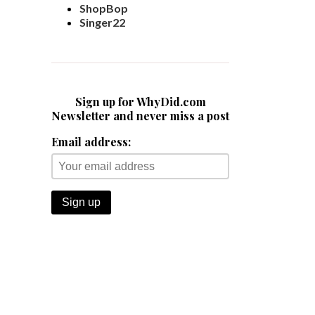
ShopBop
Singer22
Sign up for WhyDid.com
Newsletter and never miss a post
Email address: