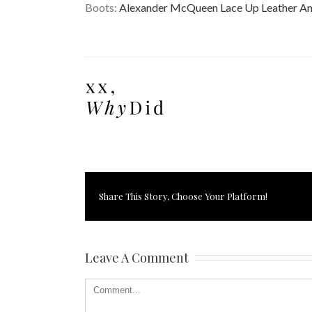
Boots:
Alexander McQueen Lace Up Leather An
Share This Story, Choose Your Platform!
Leave A Comment