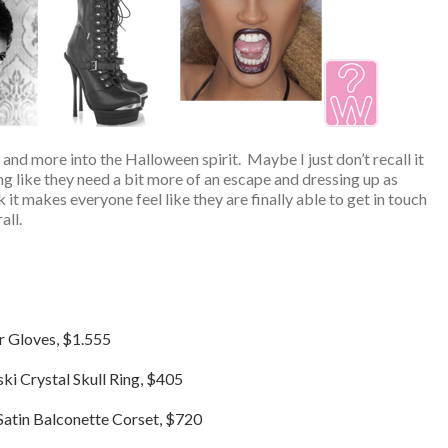
and more into the Halloween spirit. Maybe I just don’t recall it
ng like they need a bit more of an escape and dressing up as
k it makes everyone feel like they are finally able to get in touch
all.
r Gloves, $1.555
i Crystal Skull Ring, $405
Satin Balconette Corset, $720