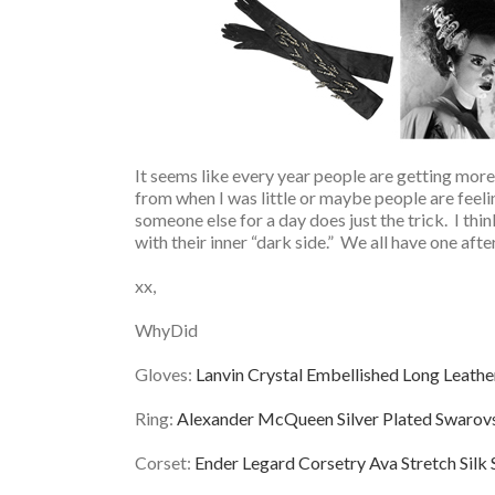
It seems like every year people are getting more 
from when I was little or maybe people are feeli
someone else for a day does just the trick. I thin
with their inner “dark side.” We all have one after
xx,
WhyDid
Gloves:
Lanvin Crystal Embellished Long Leathe
Ring:
Alexander McQueen Silver Plated Swarovsk
Corset:
Ender Legard Corsetry Ava Stretch Silk 