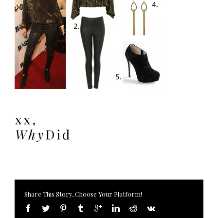
Share This Story, Choose Your Platform!