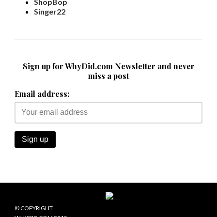
ShopBop
Singer22
Sign up for WhyDid.com Newsletter and never
miss a post
Email address:
© COPYRIGHT