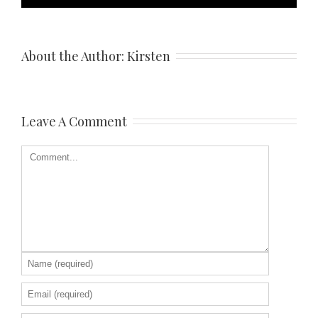
About the Author: 
Kirsten
Leave A Comment