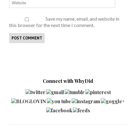
Save my name, email, and website in
this browser for the next time I comment.
Connect with WhyDid