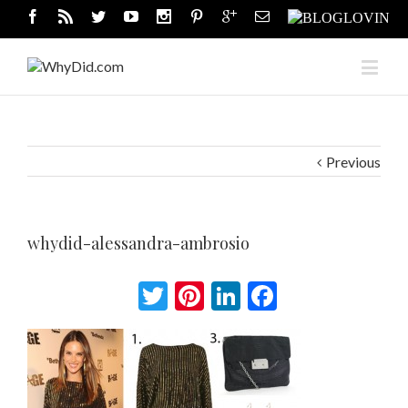
Previous
whydid-alessandra-ambrosio
Twitter
Pinterest
LinkedIn
Facebook