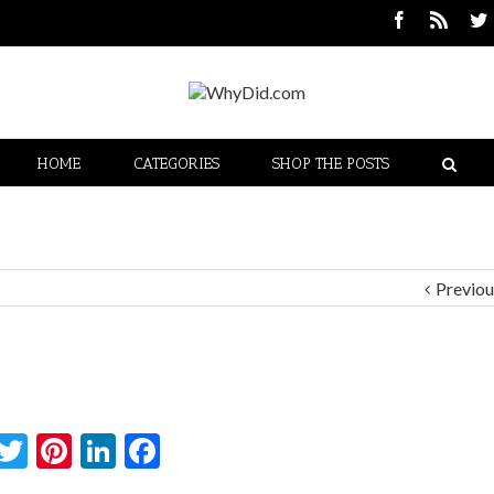
HOME
CATEGORIES
SHOP THE POSTS
Previou
Twitter
Pinterest
LinkedIn
Facebook