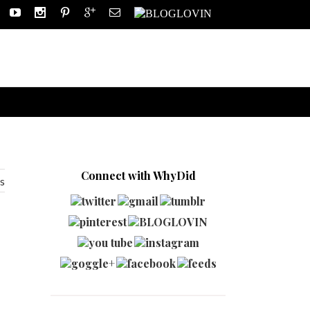
Connect with WhyDid
s