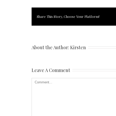
Share This Story, Choose Your Platform!
About the Author: 
Kirsten
Leave A Comment