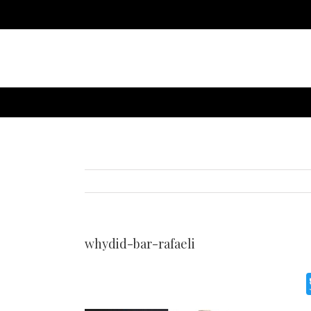
whydid-bar-rafaeli