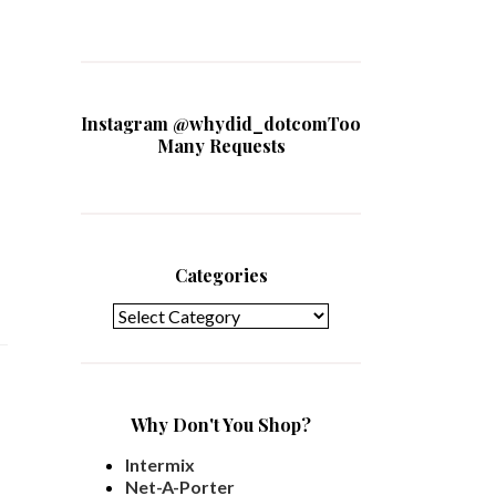
Instagram @whydid_dotcomToo
Many Requests
Categories
Categories
Why Don't You Shop?
Intermix
Net-A-Porter