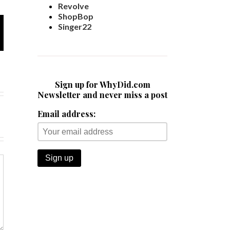
Revolve
ShopBop
Singer22
Sign up for WhyDid.com
Newsletter and never miss a post
Email address: