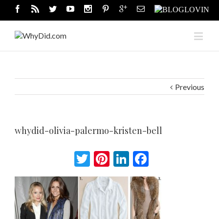
Previous
whydid-olivia-palermo-kristen-bell
Twitter
Pinterest
LinkedIn
Facebook