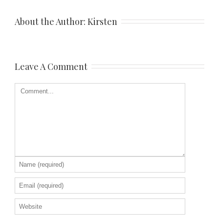
About the Author: 
Kirsten
Leave A Comment