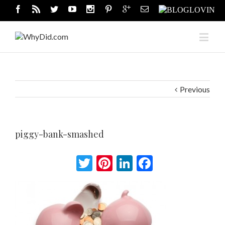
Previous
piggy-bank-smashed
Twitter
Pinterest
LinkedIn
Facebook