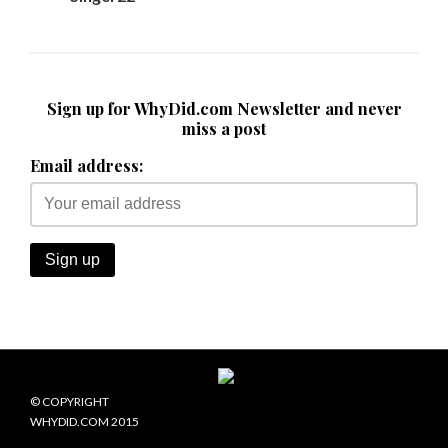
Sign up for WhyDid.com Newsletter and never
miss a post
Email address:
© COPYRIGHT
WHYDID.COM 2015