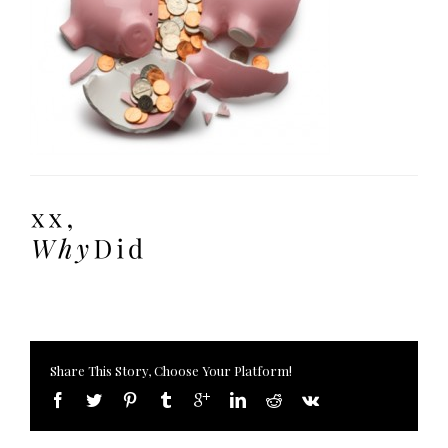
Share This Story, Choose Your Platform!