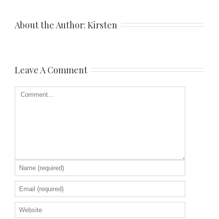
About the Author: 
Kirsten
Leave A Comment