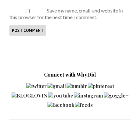
Save my name, email, and website in
this browser for the next time I comment.
Connect with WhyDid