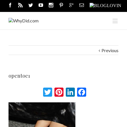
Previous
opentoe1
Twitter
Pinterest
LinkedIn
Facebook