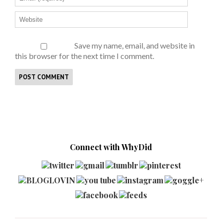
Save my name, email, and website in
this browser for the next time I comment.
Connect with WhyDid