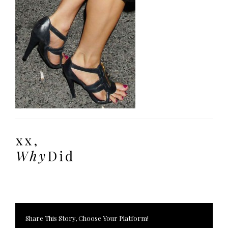
Share This Story, Choose Your Platform!