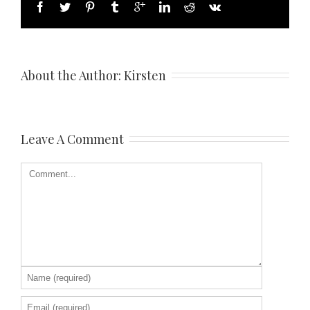
About the Author: 
Kirsten
Leave A Comment