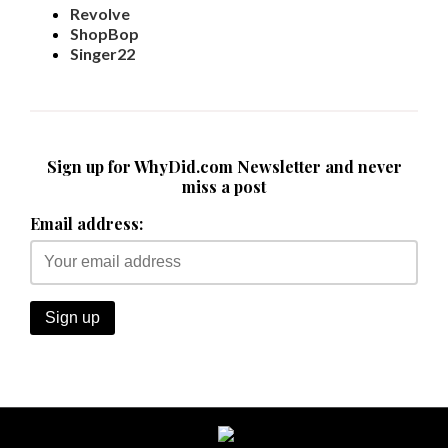
Revolve
ShopBop
Singer22
Sign up for WhyDid.com Newsletter and never
miss a post
Email address: