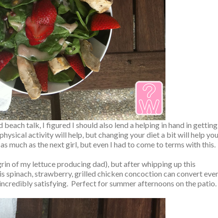
each talk, I figured I should also lend a helping in hand in getting
ysical activity will help, but changing your diet a bit will help yo
a as much as the next girl, but even I had to come to terms with this.
grin of my lettuce producing dad), but after whipping up this
his spinach, strawberry, grilled chicken concoction can convert eve
d incredibly satisfying. Perfect for summer afternoons on the patio.