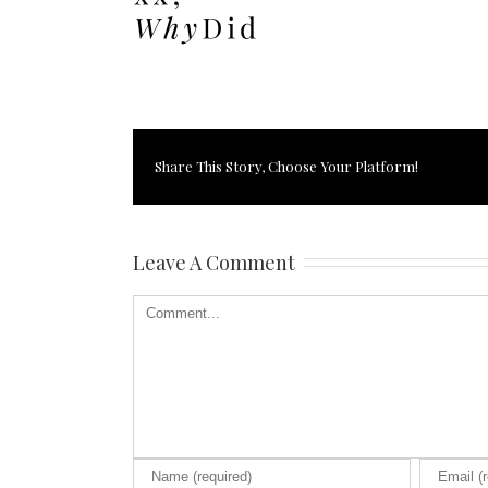
Share This Story, Choose Your Platform!
Leave A Comment