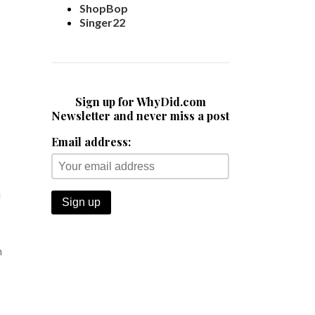
ShopBop
Singer22
Sign up for WhyDid.com
Newsletter and never miss a post
Email address:
u
n