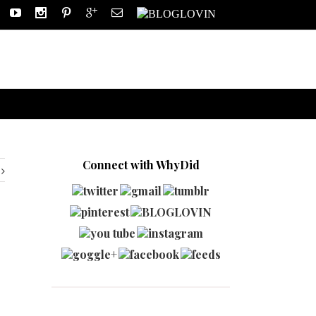
Connect with WhyDid