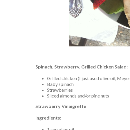
Spinach, Strawberry, Grilled Chicken Salad:
Grilled chicken (I just used olive oil, Mey
Baby spinach
Strawberries
Sliced almonds and/or pine nuts
Strawberry Vinaigrette
Ingredients:
1 cup olive oil