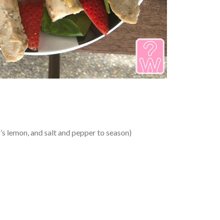
er’s lemon, and salt and pepper to season)