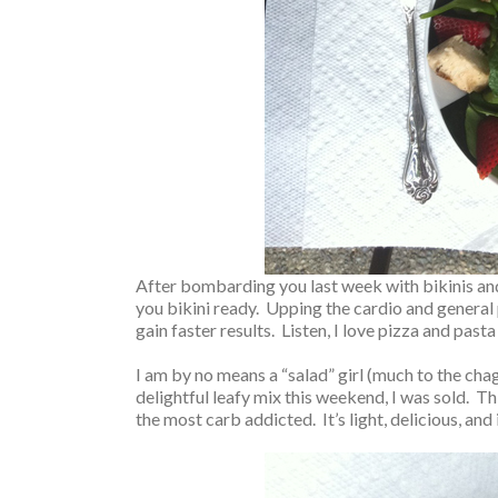
After bombarding you last week with bikinis and b
you bikini ready. Upping the cardio and general ph
gain faster results. Listen, I love pizza and past
I am by no means a “salad” girl (much to the cha
delightful leafy mix this weekend, I was sold. T
the most carb addicted. It’s light, delicious, an