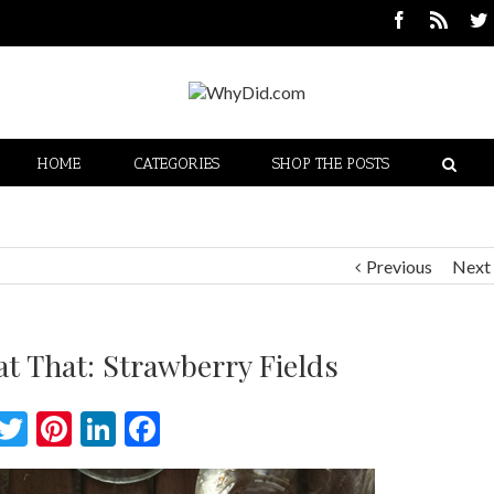
HOME
CATEGORIES
SHOP THE POSTS
Previous
Next
t That: Strawberry Fields
Twitter
Pinterest
LinkedIn
Facebook