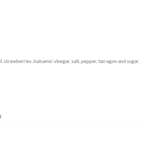
il, strawberries, balsamic vinegar, salt, pepper, tarragon and sugar.
l