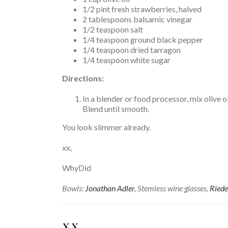
1/2 pint fresh strawberries, halved
2 tablespoons balsamic vinegar
1/2 teaspoon salt
1/4 teaspoon ground black pepper
1/4 teaspoon dried tarragon
1/4 teaspoon white sugar
Directions:
In a blender or food processor, mix olive o
Blend until smooth.
You look slimmer already.
xx,
WhyDid
Bowls:
Jonathan Adler
, Stemless wine glasses,
Riede