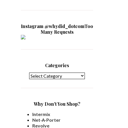
Instagram @whydid_dotcomToo
Many Requests
Categories
Categories
Why Don't You Shop?
Intermix
Net-A-Porter
Revolve