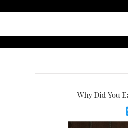
Why Did You Ea