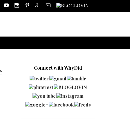
Connect with WhyDid
s