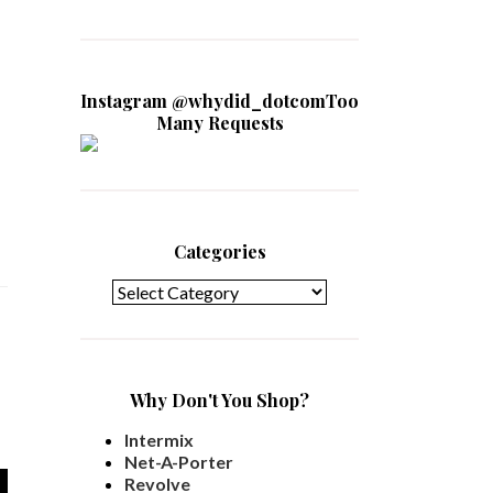
Instagram @whydid_dotcomToo
Many Requests
Categories
Categories
Why Don't You Shop?
Intermix
Net-A-Porter
Revolve