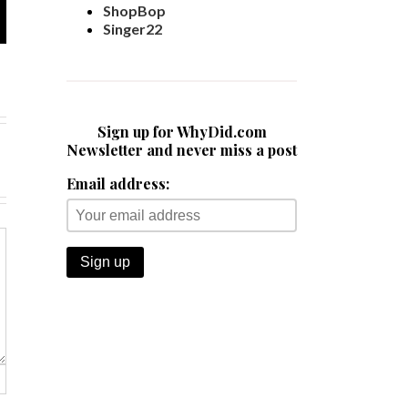
ShopBop
Singer22
Sign up for WhyDid.com
Newsletter and never miss a post
Email address: