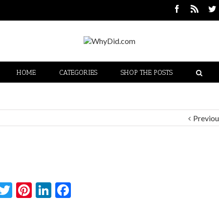
HOME
CATEGORIES
SHOP THE POSTS
Previou
Twitter
Pinterest
LinkedIn
Facebook