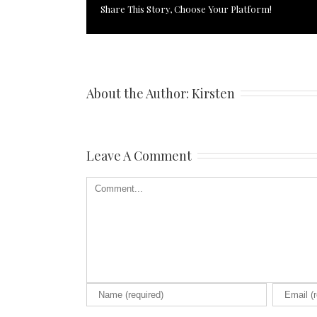
Share This Story, Choose Your Platform!
About the Author: 
Kirsten
Leave A Comment