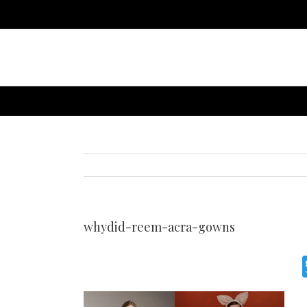
whydid-reem-acra-gowns