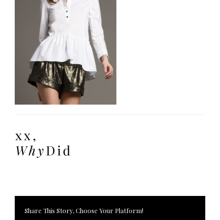
Share This Story, Choose Your Platform!