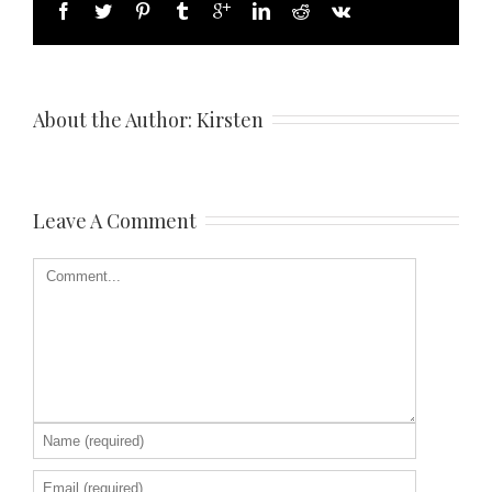
About the Author: 
Kirsten
Leave A Comment