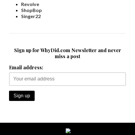
Revolve
ShopBop
Singer22
Sign up for WhyDid.com Newsletter and never
miss a post
Email address: