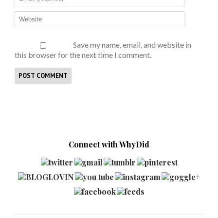
Save my name, email, and website in
this browser for the next time I comment.
Connect with WhyDid