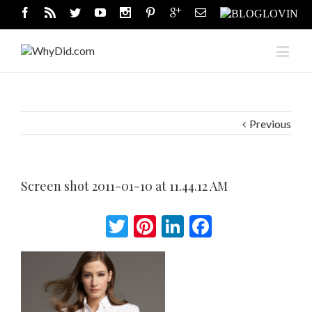
Previous
Screen shot 2011-01-10 at 11.44.12 AM
Twitter
Pinterest
LinkedIn
Facebook