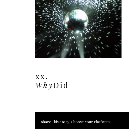
Share This Story, Choose Your Platform!