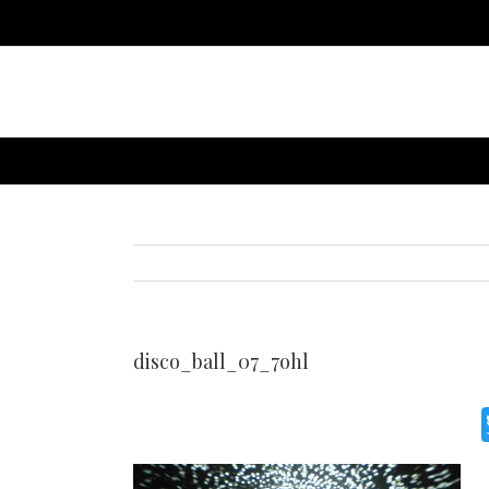
disco_ball_07_7ohl