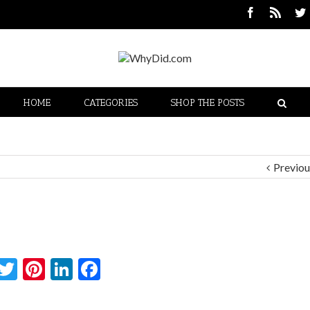
HOME
CATEGORIES
SHOP THE POSTS
Previou
Twitter
Pinterest
LinkedIn
Facebook