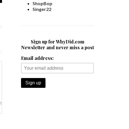
ShopBop
Singer22
Sign up for WhyDid.com
Newsletter and never miss a post
Email address: