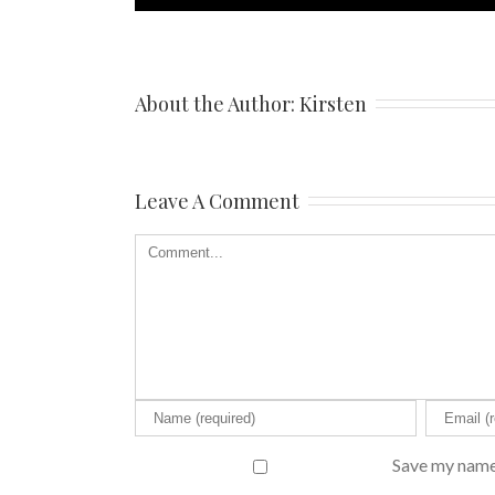
About the Author: 
Kirsten
Leave A Comment
Save my name,