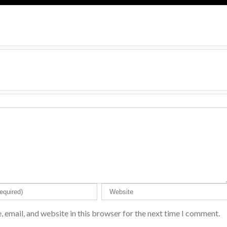
 email, and website in this browser for the next time I comment.