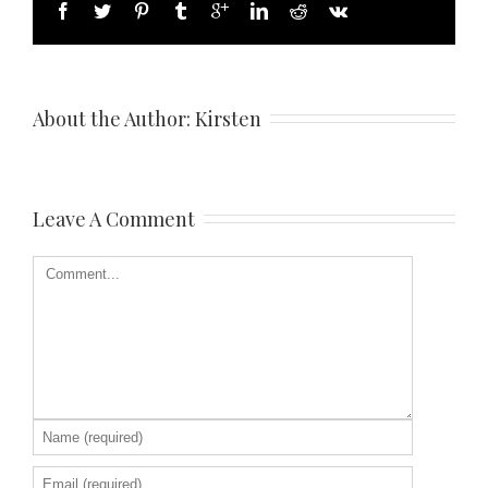
About the Author: 
Kirsten
Leave A Comment