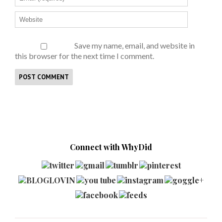
Save my name, email, and website in
this browser for the next time I comment.
Connect with WhyDid