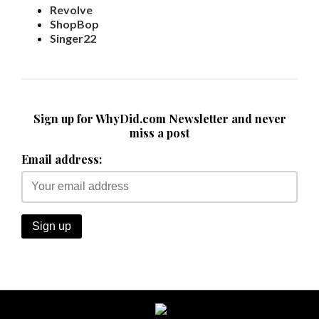
Revolve
ShopBop
Singer22
Sign up for WhyDid.com Newsletter and never
miss a post
Email address: