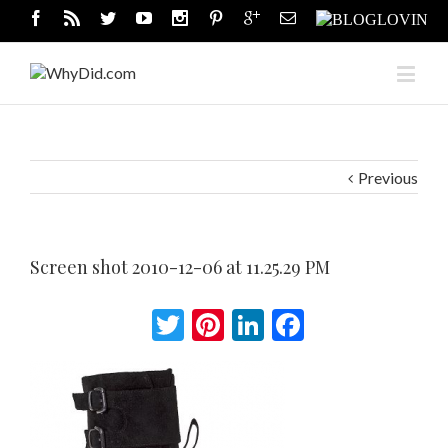
Previous
Screen shot 2010-12-06 at 11.25.29 PM
Twitter
Pinterest
LinkedIn
Facebook