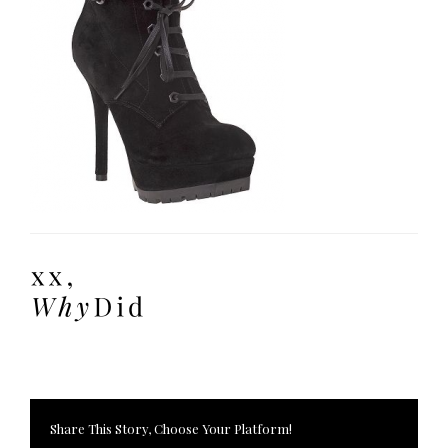
Share This Story, Choose Your Platform!