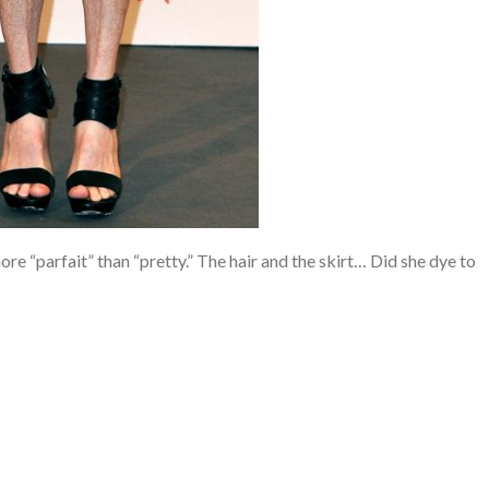
 more “parfait” than “pretty.” The hair and the skirt… Did she dye to