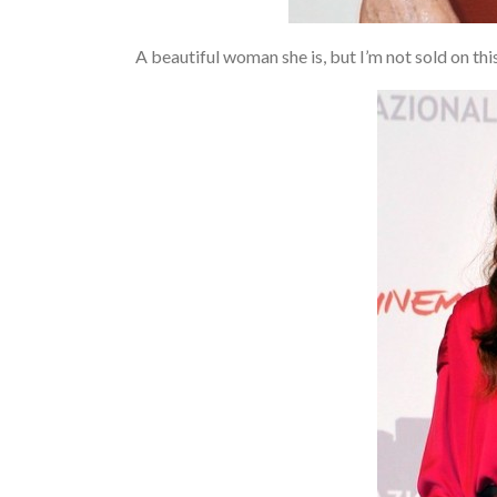
A beautiful woman she is, but I’m not sold on 