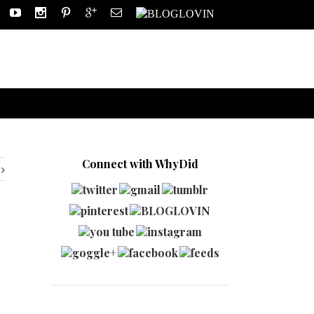
Connect with WhyDid