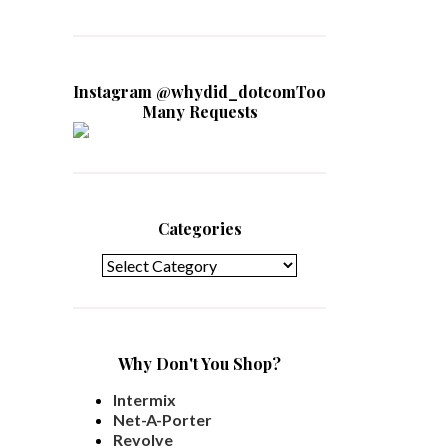
Instagram @whydid_dotcomToo
Many Requests
Categories
Categories
Why Don't You Shop?
Intermix
Net-A-Porter
Revolve