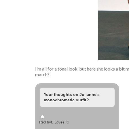
I’m all for a tonal look, but here she looks a bit
match?
Your thoughts on Julianne's
monochromatic outfit?
Red hot. Loves it!