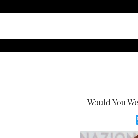
Would You We