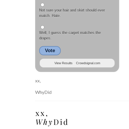
Not sure your hair and skirt should ever
match. Hate.
Well, I guess the carpet matches the
drapes.
Vote
View Results
Crowdsignal.com
xx,
WhyDid