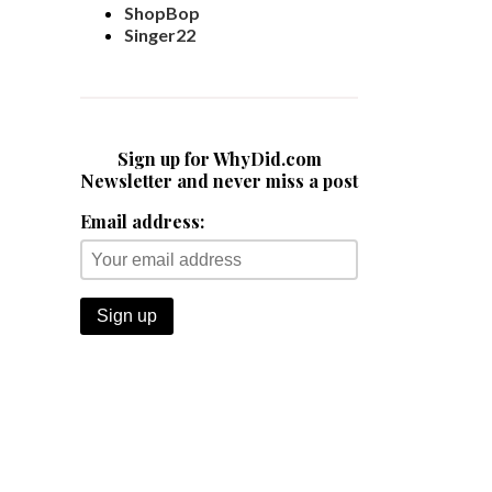
ShopBop
Singer22
Sign up for WhyDid.com
Newsletter and never miss a post
Email address: