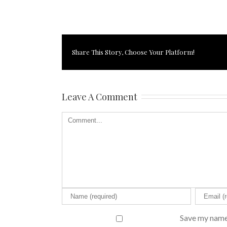
Share This Story, Choose Your Platform!
Leave A Comment
Save my name,