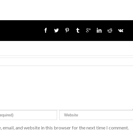
 email, and website in this browser for the next time I comment.