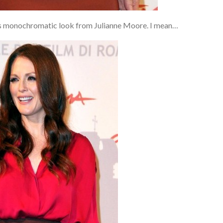
this monochromatic look from Julianne Moore. I mean…