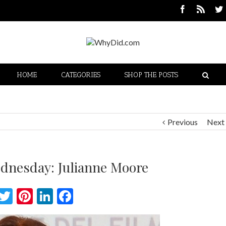
HOME
CATEGORIES
SHOP THE POSTS
Previous
Next
dnesday: Julianne Moore
Twitter
Pinterest
LinkedIn
Facebook