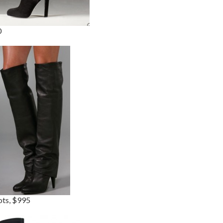
0
ots, $995