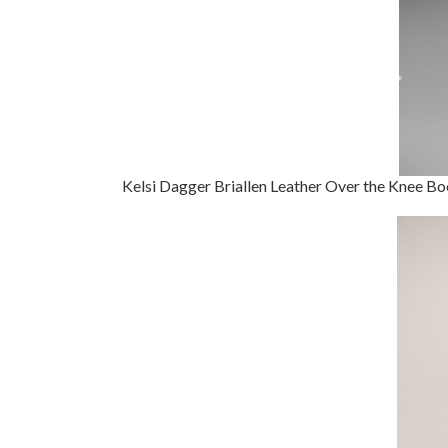
Kelsi Dagger Briallen Leather Over the Knee Bo