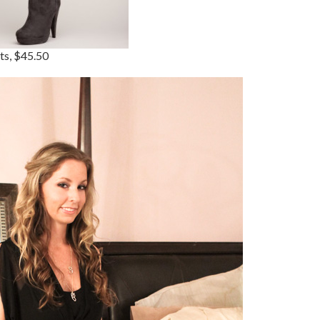
ts, $45.50