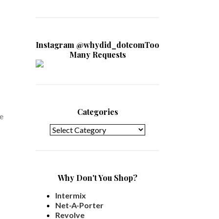
Instagram @whydid_dotcomToo
Many Requests
Categories
he
Categories
Why Don't You Shop?
Intermix
Net-A-Porter
Revolve