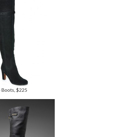
e Boots, $225