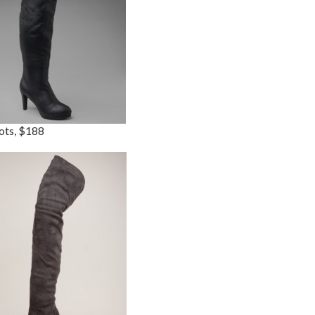
ots, $188