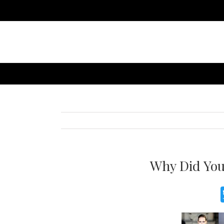
Why Did You