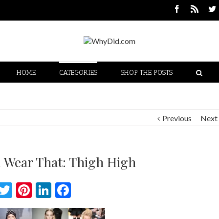
HOME
CATEGORIES
SHOP THE POSTS
Previous
Next
 Wear That: Thigh High
Twitter
Pinterest
LinkedIn
Facebook