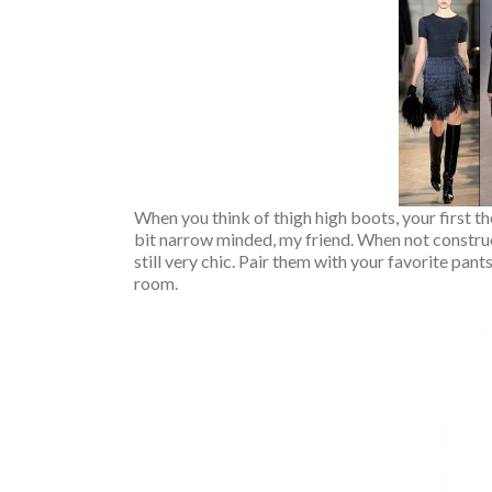
When you think of thigh high boots, your first t
bit narrow minded, my friend. When not construc
still very chic. Pair them with your favorite pan
room.