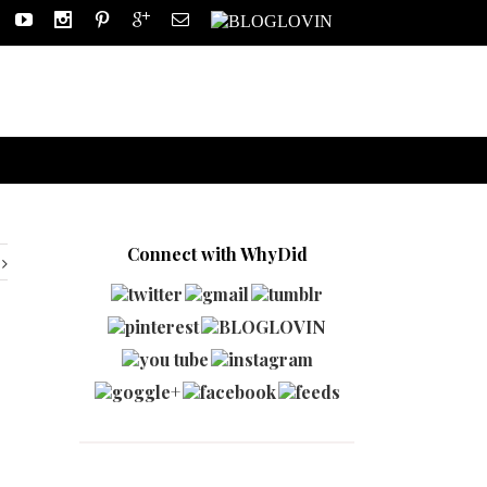
Connect with WhyDid