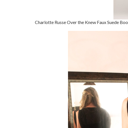
Charlotte Russe Over the Knew Faux Suede Boo