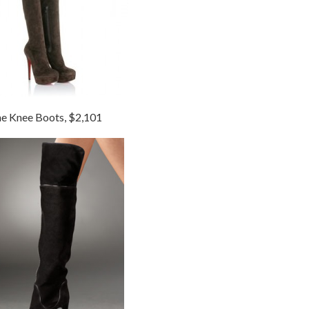
he Knee Boots, $2,101