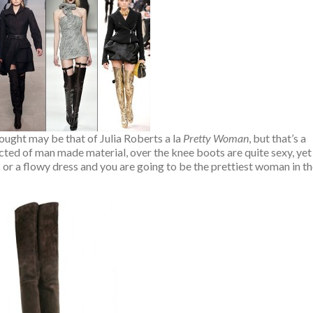
hought may be that of Julia Roberts a la
Pretty Woman
, but that’s a
ted of man made material, over the knee boots are quite sexy, yet
ts or a flowy dress and you are going to be the prettiest woman in t