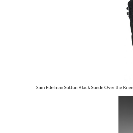
Sam Edelman Sutton Black Suede Over the Kne