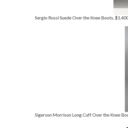
Sergio Rossi Suede Over the Knee Boots, $1,40
Sigerson Morrison Long Cuff Over the Knee Bo