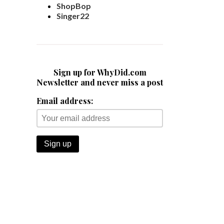
ShopBop
Singer22
Sign up for WhyDid.com
Newsletter and never miss a post
Email address: