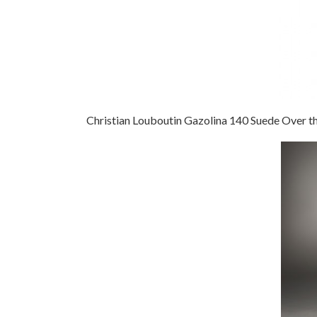
Christian Louboutin Gazolina 140 Suede Over t