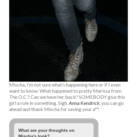
Mischa, I’m not sure what’s happening here or if I even
want to know. What happened to pretty Marissa from
The O.C.? Can we have her back? SOMEBODY give this
girl a role in something. Sigh.
Anna Kendrick
, you can go
ahead and thank Mischa for saving your a**.
What are your thoughts on
Mischa's look?