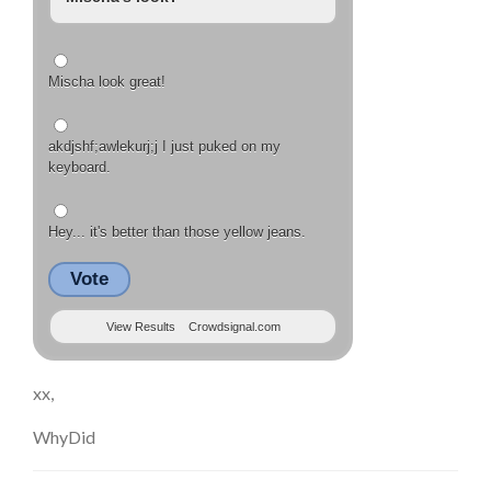
Mischa look great!
akdjshf;awlekurj;j I just puked on my
keyboard.
Hey... it's better than those yellow jeans.
Vote
View Results
Crowdsignal.com
xx,
WhyDid