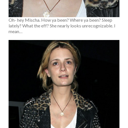
Oh- hey Mischa. How ya been? Where ya been? Sleep
lately? What the eff? She nearly looks unrecognizable. I
mean…