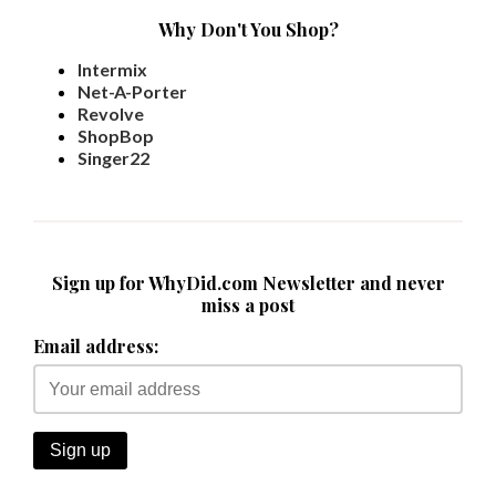
Why Don't You Shop?
Intermix
Net-A-Porter
Revolve
ShopBop
Singer22
Sign up for WhyDid.com Newsletter and never
miss a post
Email address: