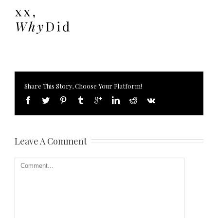
Share This Story, Choose Your Platform!
Leave A Comment