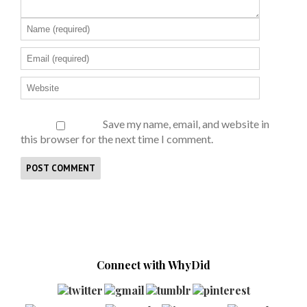
Save my name, email, and website in
this browser for the next time I comment.
Connect with WhyDid