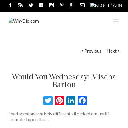
Previous
Next
Would You Wednesday: Mischa
Barton
Twitter
Pinterest
LinkedIn
Facebook
I had someone entirely different all picked out until I
stumbled upon this…