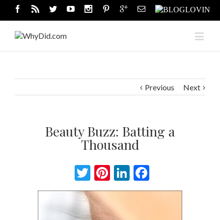
Previous
Next
Beauty Buzz: Batting a
Thousand
Twitter
Pinterest
LinkedIn
Facebook