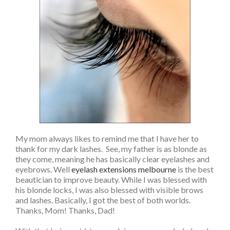
My mom always likes to remind me that I have her to
thank for my dark lashes. See, my father is as blonde as
they come, meaning he has basically clear eyelashes and
eyebrows. Well
eyelash extensions melbourne
is the best
beautician to improve beauty. While I was blessed with
his blonde locks, I was also blessed with visible brows
and lashes. Basically, I got the best of both worlds.
Thanks, Mom! Thanks, Dad!