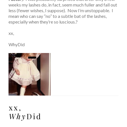
weeks my lashes do, in fact, seem much fuller and fall out
less (fewer wishes, I suppose). Now I’m unstoppable. I
mean who can say “no” to a subtle bat of the lashes,
especially when they’re so luscious.?
xx,
WhyDid