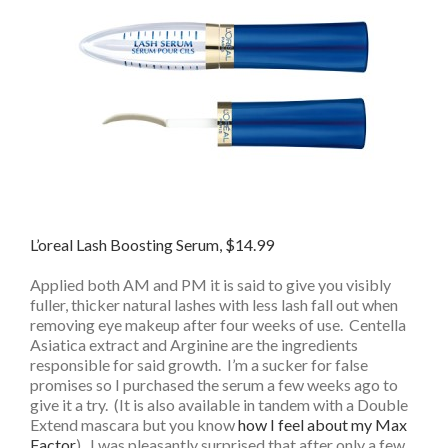
L’oreal Lash Boosting Serum, $14.99
Applied both AM and PM it is said to give you visibly
fuller, thicker natural lashes with less lash fall out when
removing eye makeup after four weeks of use. Centella
Asiatica extract and Arginine are the ingredients
responsible for said growth. I’m a sucker for false
promises so I purchased the serum a few weeks ago to
give it a try. (It is also available in tandem with a Double
Extend mascara but you know
how I feel about my Max
Factor
). I was pleasantly surprised that after only a few