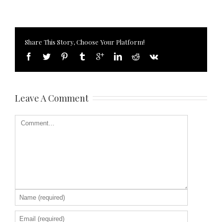
Share This Story, Choose Your Platform!
Leave A Comment