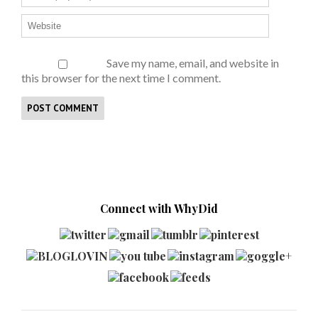
Save my name, email, and website in
this browser for the next time I comment.
Connect with WhyDid