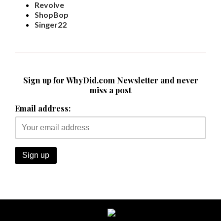
Revolve
ShopBop
Singer22
Sign up for WhyDid.com Newsletter and never
miss a post
Email address: