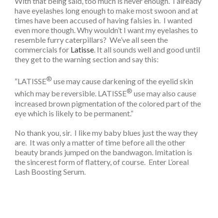
With that being said, too much is never enough. I already
have eyelashes long enough to make most swoon and at
times have been accused of having falsies in. I wanted
even more though. Why wouldn’t I want my eyelashes to
resemble furry caterpillars? We’ve all seen the
commercials for
Latisse
. It all sounds well and good until
they get to the warning section and say this:
®
“LATISSE
use may cause darkening of the eyelid skin
®
which may be reversible. LATISSE
use may also cause
increased brown pigmentation of the colored part of the
eye which is likely to be permanent.”
No thank you, sir. I like my baby blues just the way they
are. It was only a matter of time before all the other
beauty brands jumped on the bandwagon. Imitation is
the sincerest form of flattery, of course. Enter L’oreal
Lash Boosting Serum.