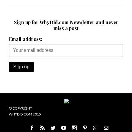
Sign up for WhyDid.com Newsletter and never
miss a post
Email address:
© COPYRIGHT
WHYDID.COM 2015