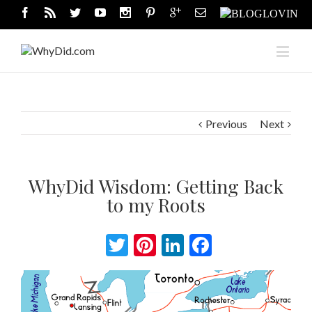
Previous
Next
WhyDid Wisdom: Getting Back
to my Roots
Twitter
Pinterest
LinkedIn
Facebook