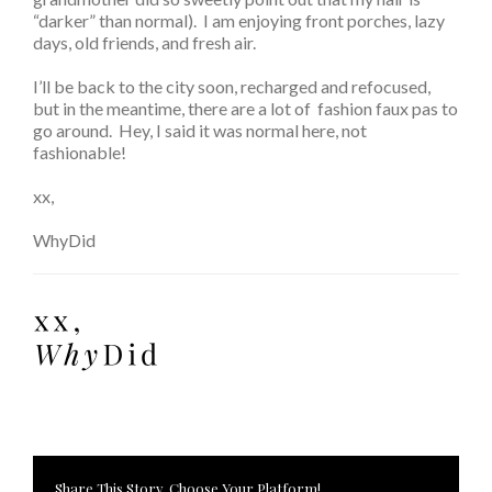
“darker” than normal). I am enjoying front porches, lazy
days, old friends, and fresh air.
I’ll be back to the city soon, recharged and refocused,
but in the meantime, there are a lot of fashion faux pas to
go around. Hey, I said it was normal here, not
fashionable!
xx,
WhyDid
Share This Story, Choose Your Platform!