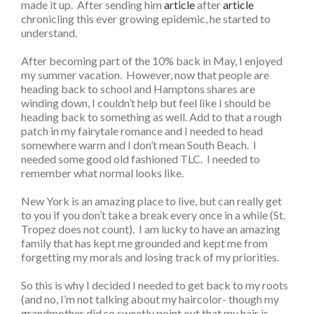
made it up. After sending him
article
after
article
chronicling this ever growing epidemic, he started to
understand.
After becoming part of the 10% back in May, I enjoyed
my summer vacation. However, now that people are
heading back to school and Hamptons shares are
winding down, I couldn’t help but feel like I should be
heading back to something as well. Add to that a rough
patch in my fairytale romance and I needed to head
somewhere warm and I don’t mean South Beach. I
needed some good old fashioned TLC. I needed to
remember what normal looks like.
New York is an amazing place to live, but can really get
to you if you don’t take a break every once in a while (St.
Tropez does not count). I am lucky to have an amazing
family that has kept me grounded and kept me from
forgetting my morals and losing track of my priorities.
So this is why I decided I needed to get back to my roots
(and no, I’m not talking about my haircolor- though my
grandmother did so sweetly point out that my hair is