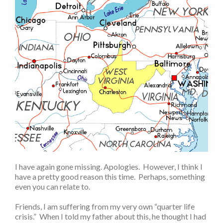
I have again gone missing. Apologies. However, I think I
have a pretty good reason this time. Perhaps, something
even you can relate to.
Friends, I am suffering from my very own “quarter life
crisis.” When I told my father about this, he thought I had