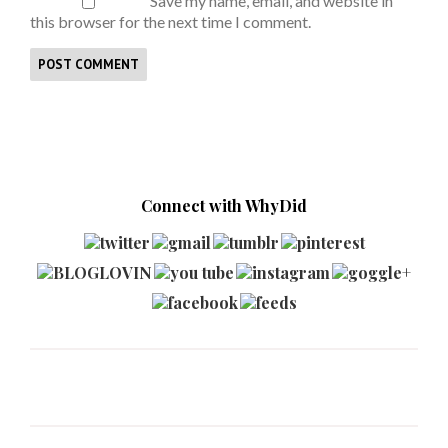
Save my name, email, and website in
this browser for the next time I comment.
Connect with WhyDid