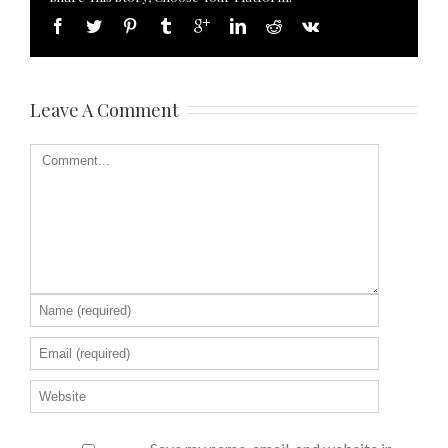
Leave A Comment