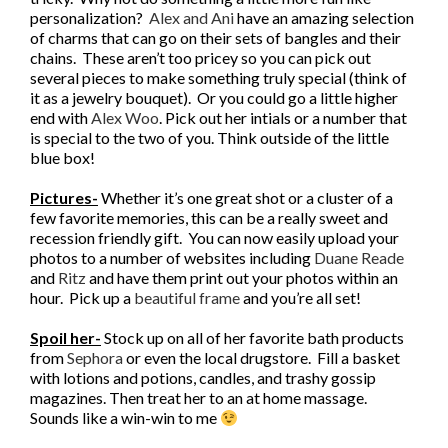
personalization?
Alex and Ani
have an amazing selection
of charms that can go on their sets of bangles and their
chains. These aren’t too pricey so you can pick out
several pieces to make something truly special (think of
it as a jewelry bouquet). Or you could go a little higher
end with
Alex Woo
. Pick out her intials or a number that
is special to the two of you. Think outside of the little
blue box!
Pictures-
Whether it’s one great shot or a cluster of a
few favorite memories, this can be a really sweet and
recession friendly gift. You can now easily upload your
photos to a number of websites including
Duane Reade
and
Ritz
and have them print out your photos within an
hour. Pick up a
beautiful frame
and you’re all set!
Spoil her-
Stock up on all of her favorite bath products
from
Sephora
or even the local drugstore. Fill a basket
with lotions and potions, candles, and trashy gossip
magazines. Then treat her to an at home massage.
Sounds like a win-win to me