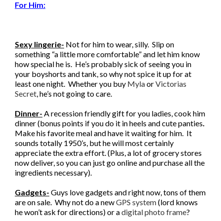
For Him:
Sexy lingerie-
Not for him to wear, silly. Slip on
something “a little more comfortable” and let him know
how special he is. He’s probably sick of seeing you in
your boyshorts and tank, so why not spice it up for at
least one night. Whether you buy
Myla
or
Victorias
Secret
, he’s not going to care.
Dinner-
A recession friendly gift for you ladies, cook him
dinner (bonus points if you do it in heels and cute panties
.
Make his favorite meal and have it waiting for him. It
sounds totally 1950’s, but he will most certainly
appreciate the extra effort. (Plus, a lot of grocery stores
now deliver, so you can just go online and purchase all the
ingredients necessary).
Gadgets-
Guys love gadgets and right now, tons of them
are on sale. Why not do a new
GPS system
(lord knows
he won’t ask for directions) or a
digital photo frame
?