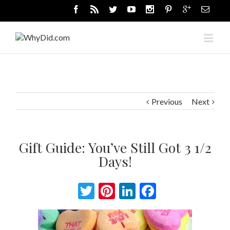
Previous
Next
Gift Guide: You’ve Still Got 3 1/2
Days!
Twitter
Pinterest
LinkedIn
Facebook