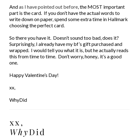
And
as I have pointed out before
, the MOST important
part is the card. If you don’t have the actual words to
write down on paper, spend some extra time in Hallmark
choosing the perfect card.
So there you have it. Doesn’t sound too bad, does it?
Surprisingly, I already have my bf’s gift purchased and
wrapped. I would tell you what it is, but he actually reads
this from time to time. Don’t worry, honey.. it’s a good
one.
Happy Valentine’s Day!
xx,
WhyDid