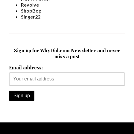
Revolve
ShopBop
Singer22
Sign up for WhyDid.com Newsletter and never
miss a post
Email address: