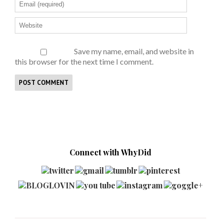
Save my name, email, and website in
this browser for the next time I comment.
Connect with WhyDid