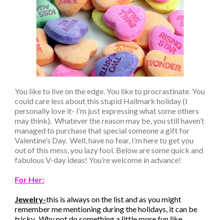
You like to live on the edge. You like to procrastinate. You
could care less about this stupid Hallmark holiday (I
personally love it- I’m just expressing what some others
may think). Whatever the reason may be, you still haven’t
managed to purchase that special someone a gift for
Valentine’s Day. Well, have no fear, I’m here to get you
out of this mess, you lazy fool. Below are some quick and
fabulous V-day ideas! You’re welcome in advance!
For Her:
Jewelry-
this is always on the list and as you might
remember me mentioning during the holidays, it can be
tricky. Why not do something a little more fun like