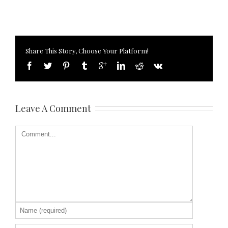
Share This Story, Choose Your Platform!
Leave A Comment