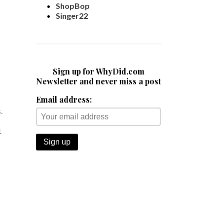
ShopBop
Singer22
Sign up for WhyDid.com
Newsletter and never miss a post
Email address:
.
t