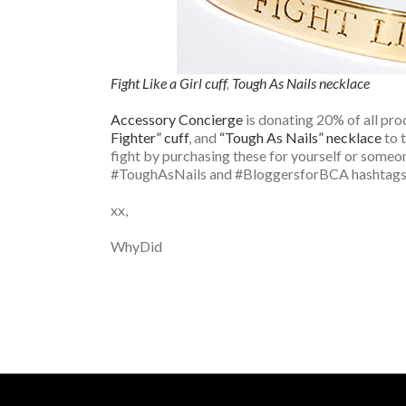
Fight Like a Girl cuff
,
Tough As Nails necklace
Accessory Concierge
is donating 20% of all pro
Fighter” cuff
, and
“Tough As Nails” necklace
to 
fight by purchasing these for yourself or someo
#ToughAsNails and #BloggersforBCA hashtags 
xx,
WhyDid