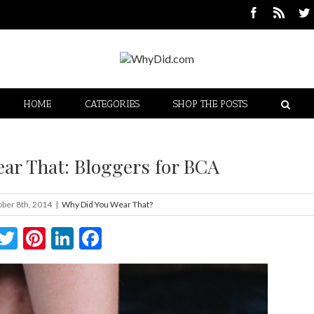
HOME
CATEGORIES
SHOP THE POSTS
ar That: Bloggers for BCA
ber 8th, 2014
|
Why Did You Wear That?
Twitter
Pinterest
LinkedIn
Facebook