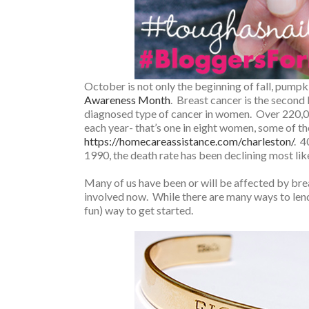
October is not only the beginning of fall, pumpki
Awareness Month
. Breast cancer is the secon
diagnosed type of cancer in women. Over 220,0
each year- that’s one in eight women, some of
https://homecareassistance.com/charleston/
. 4
1990, the death rate has been declining most lik
Many of us have been or will be affected by breas
involved now. While there are many ways to len
fun) way to get started.