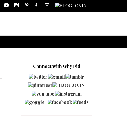
Connect with WhyDid