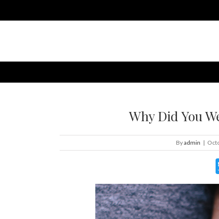
Why Did You We
By
admin
|
Octo