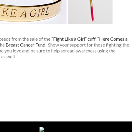
ceeds from the sale of the
“Fight Like a Girl” cuff
,
“Here Comes a
the
Breast Cancer Fund
. Show your support for those fighting the
ne you love and be sure to help spread awareness using the
as well.