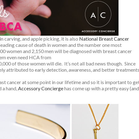
n carving, and apple picking, it is also
National Breast Cancer
d leading cause of death in women and the number one most
00 women and 2,150 men will be diagnosed with breast cancer
 them even need HCA from
0,000 of those women will die. It’s not all bad news though. Since
ely attributed to early detection, awareness, and better treatments
t cancer at some point in our lifetime and so it is important to ge
d a hand,
Accessory Concierge
has come up with a pretty easy (and