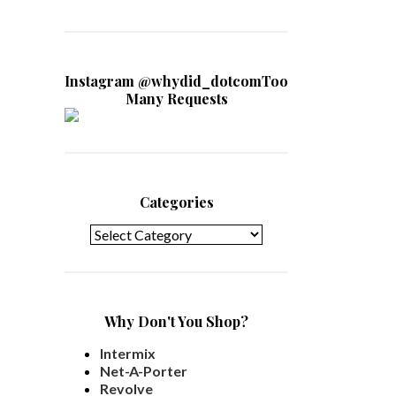
Instagram @whydid_dotcomToo
Many Requests
Categories
Categories
Why Don't You Shop?
Intermix
Net-A-Porter
Revolve