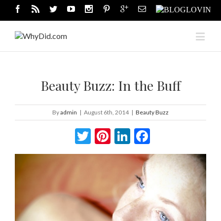
Beauty Buzz: In the Buff
By
admin
|
August 6th, 2014
|
Beauty Buzz
Twitter
Pinterest
LinkedIn
Facebook