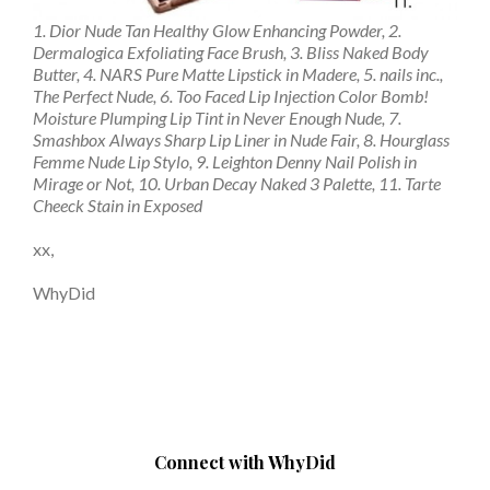
1. Dior Nude Tan Healthy Glow Enhancing Powder, 2.
Dermalogica Exfoliating Face Brush, 3. Bliss Naked Body
Butter, 4. NARS Pure Matte Lipstick in Madere, 5. nails inc.,
The Perfect Nude, 6. Too Faced Lip Injection Color Bomb!
Moisture Plumping Lip Tint in Never Enough Nude, 7.
Smashbox Always Sharp Lip Liner in Nude Fair, 8. Hourglass
Femme Nude Lip Stylo, 9. Leighton Denny Nail Polish in
Mirage or Not, 10. Urban Decay Naked 3 Palette, 11. Tarte
Cheeck Stain in Exposed
xx,
WhyDid
Connect with WhyDid