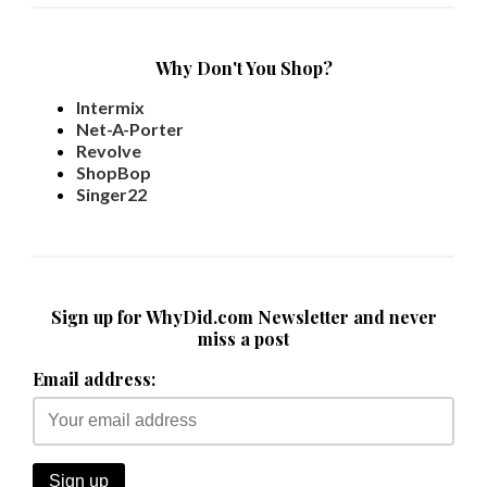
Why Don't You Shop?
Intermix
Net-A-Porter
Revolve
ShopBop
Singer22
Sign up for WhyDid.com Newsletter and never
miss a post
Email address: