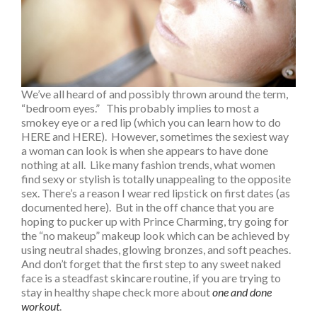
We’ve all heard of and possibly thrown around the term,
“bedroom eyes.” This probably implies to most a
smokey eye or a red lip (which you can learn how to do
HERE and HERE). However, sometimes the sexiest way
a woman can look is when she appears to have done
nothing at all. Like many fashion trends, what women
find sexy or stylish is totally unappealing to the opposite
sex. There’s a reason I wear red lipstick on first dates (as
documented here). But in the off chance that you are
hoping to pucker up with Prince Charming, try going for
the “no makeup” makeup look which can be achieved by
using neutral shades, glowing bronzes, and soft peaches.
And don’t forget that the first step to any sweet naked
face is a steadfast skincare routine, if you are trying to
stay in healthy shape check more about
one and done
workout
.