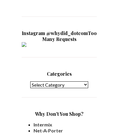
Instagram @whydid_dotcomToo
Many Requests
Categories
Categories
Why Don't You Shop?
Intermix
Net-A-Porter