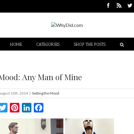
HOME
CATEGORIES
SHOP THE POSTS
 Mood: Any Man of Mine
August 12th, 2014
|
Setting the Mood
Twitter
Pinterest
LinkedIn
Facebook