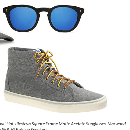
all Hat
,
Illesteva Square Frame Matte Acetate Sunglasses
,
Marwood
w Sk8-Hi Reissue Sneakers