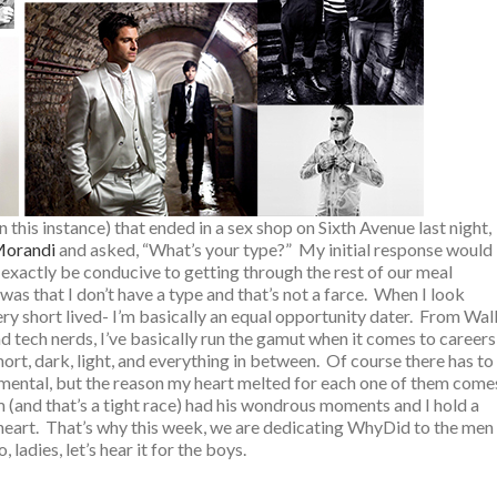
in this instance) that ended in a sex shop on Sixth Avenue last night,
orandi
and asked, “What’s your type?” My initial response would
t exactly be conducive to getting through the rest of our meal
was that I don’t have a type and that’s not a farce. When I look
ery short lived- I’m basically an equal opportunity dater. From Wal
nd tech nerds, I’ve basically run the gamut when it comes to careers
hort, dark, light, and everything in between. Of course there has to
or mental, but the reason my heart melted for each one of them come
 (and that’s a tight race) had his wondrous moments and I hold a
k heart. That’s why this week, we are dedicating WhyDid to the men
 ladies, let’s hear it for the boys.