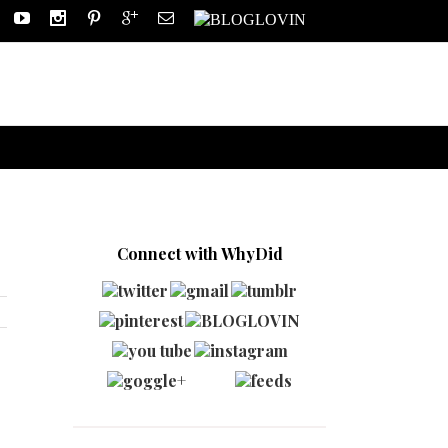
Connect with WhyDid