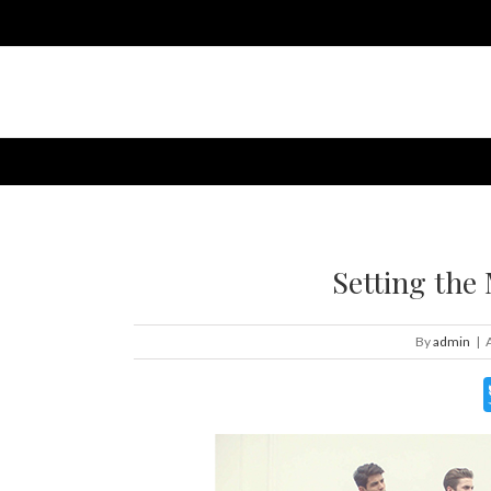
Setting the
By
admin
|