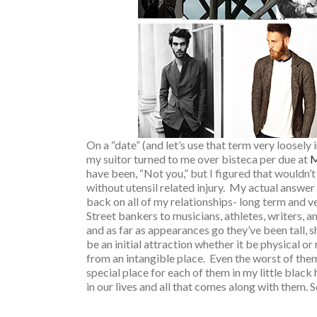
On a “date” (and let’s use that term very loosely 
my suitor turned to me over bisteca per due at
M
have been, “Not you,” but I figured that wouldn’
without utensil related injury. My actual answer 
back on all of my relationships- long term and v
Street bankers to musicians, athletes, writers, a
and as far as appearances go they’ve been tall, s
be an initial attraction whether it be physical 
from an intangible place. Even the worst of them
special place for each of them in my little blac
in our lives and all that comes along with them. So,