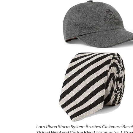
Loro Piana Storm System Brushed Cashmere Baseb
Striped Wool and Cotton Blend Tie
,
Vans for J. Cre