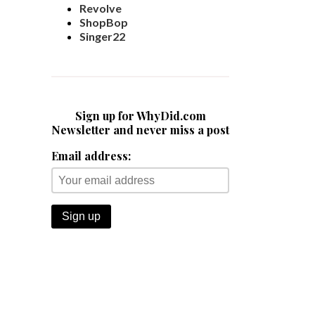
Revolve
ShopBop
Singer22
Sign up for WhyDid.com
Newsletter and never miss a post
Email address: