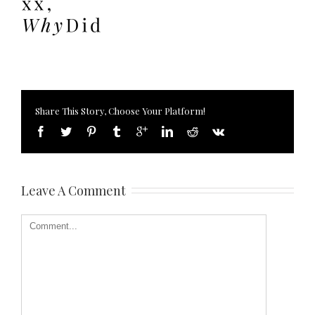
Share This Story, Choose Your Platform!
Leave A Comment