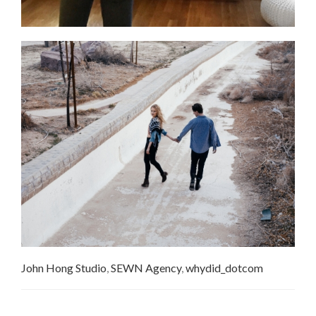
John Hong Studio
,
SEWN Agency
,
whydid_dotcom