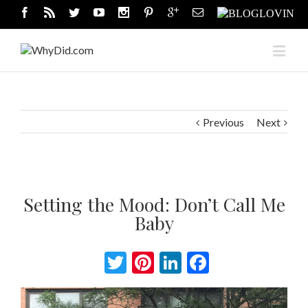
Previous
Next
Setting the Mood: Don’t Call Me
Baby
Twitter
Pinterest
LinkedIn
Facebook