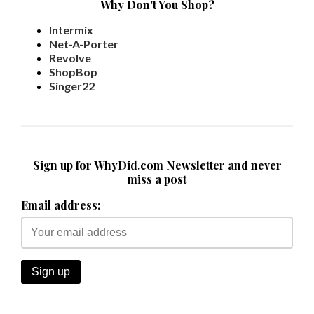
Why Don't You Shop?
Intermix
Net-A-Porter
Revolve
ShopBop
Singer22
Sign up for WhyDid.com Newsletter and never
miss a post
Email address: