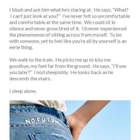
I blush and ask him what he’s staring at. He says, “What?
I can’t just look at you?” I’ve never felt so uncomfortable
and comfortable at the same time. We could sit in
silence and never grow tired of it. I’d never experienced
the phenomenon of sitting across from myself. To be
with someone, yet to feel like you’re all by yourself is an
eerie thing.
We walk to the train. He picks me up to kiss me
goodbye, my feet far from the ground. He says, “I’ll see
you later?” I nod sheepishly. He looks back as he
descends the stairs.
I sleep alone.