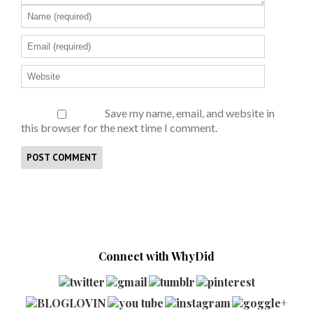
Save my name, email, and website in
this browser for the next time I comment.
Connect with WhyDid