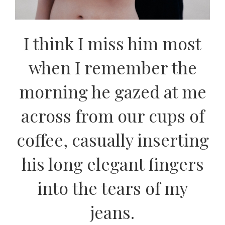
I think I miss him most
when I remember the
morning he gazed at me
across from our cups of
coffee, casually inserting
his long elegant fingers
into the tears of my
jeans.